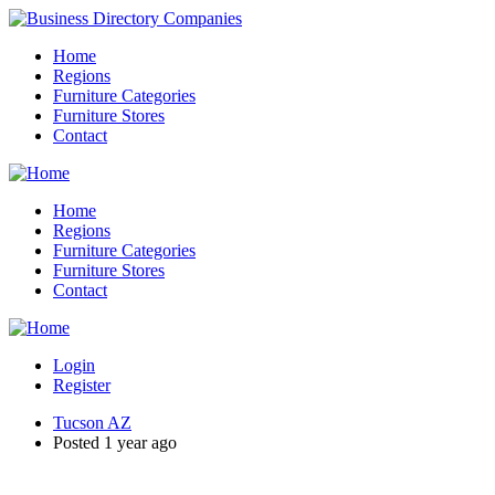
Home
Regions
Furniture Categories
Furniture Stores
Contact
Home
Regions
Furniture Categories
Furniture Stores
Contact
Login
Register
Tucson AZ
Posted 1 year ago