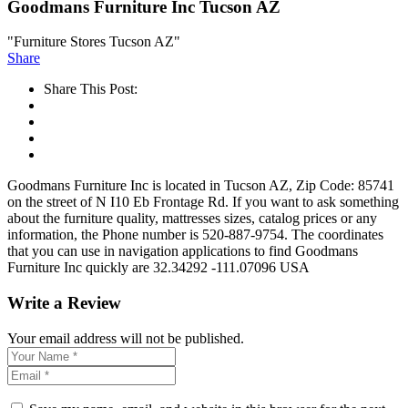
Goodmans Furniture Inc Tucson AZ
"Furniture Stores Tucson AZ"
Share
Share This Post:
Goodmans Furniture Inc is located in Tucson AZ, Zip Code: 85741
on the street of N I10 Eb Frontage Rd. If you want to ask something
about the furniture quality, mattresses sizes, catalog prices or any
information, the Phone number is 520-887-9754. The coordinates
that you can use in navigation applications to find Goodmans
Furniture Inc quickly are 32.34292 -111.07096 USA
Write a Review
Your email address will not be published.