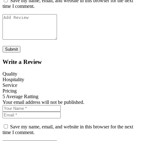
Save my name, email, and website in this browser for the next
time I comment.
Write a Review
Quality
Hospitality
Service
Pricing
5
Average Ratting
Your email address will not be published.
Save my name, email, and website in this browser for the next
time I comment.