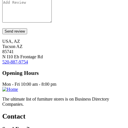
USA, AZ
Tucson AZ
85741
N I10 Eb Frontage Rd
520-887-9754
Opening Hours
Mon - Fri 10:00 am - 8:00 pm
The ultimate list of furniture stores is on Business Directory
Companies.
Contact