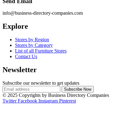
Send Email
info@business-directory-companies.com
Explore
Stores by Region
Stores by Category
List of all Furniture Stores
Contact Us
Newsletter
Subscribe our newsletter to get updates
© 2025 Copyrights by Business Directory Companies
Twitter
Facebook
Instagram
Pinterest