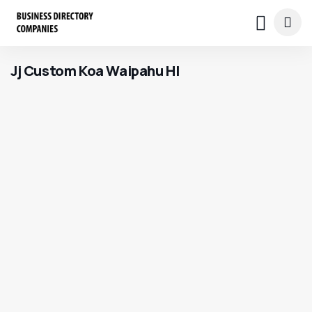
Jj Custom Koa Waipahu HI