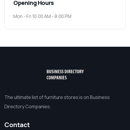
Opening Hours
Mon - Fri 10:00 AM - 8:00 PM
The ultimate list of furniture stores is on Business
Directory Companies.
Contact