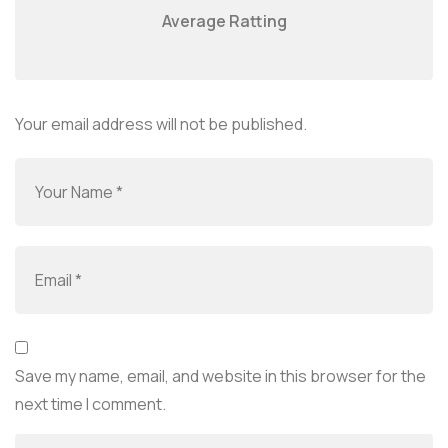
Average Ratting
Your email address will not be published.
Save my name, email, and website in this browser for the
next time I comment.