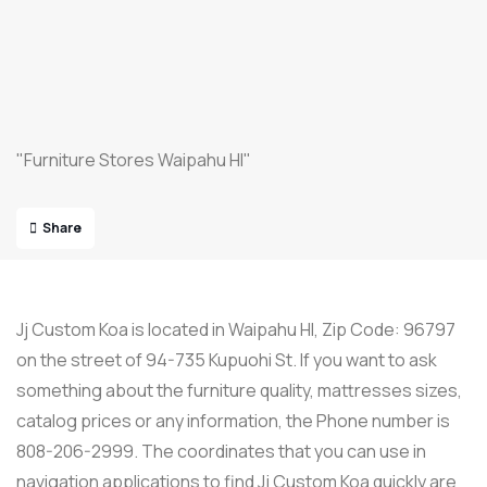
"Furniture Stores Waipahu HI"
Share
Jj Custom Koa is located in Waipahu HI, Zip Code: 96797
on the street of 94-735 Kupuohi St. If you want to ask
something about the furniture quality, mattresses sizes,
catalog prices or any information, the Phone number is
808-206-2999. The coordinates that you can use in
navigation applications to find Jj Custom Koa quickly are