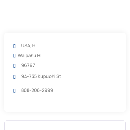
USA, HI
Waipahu HI
96797
94-735 Kupuohi St
808-206-2999