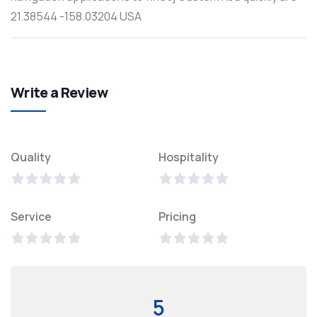
21.38544 -158.03204 USA
Write a Review
Quality
Hospitality
Service
Pricing
5