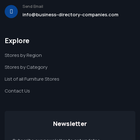
Send Email
info@business-directory-companies.com
Explore
Stores by Region
Stores by Category
List of all Furniture Stores
Contact Us
Newsletter