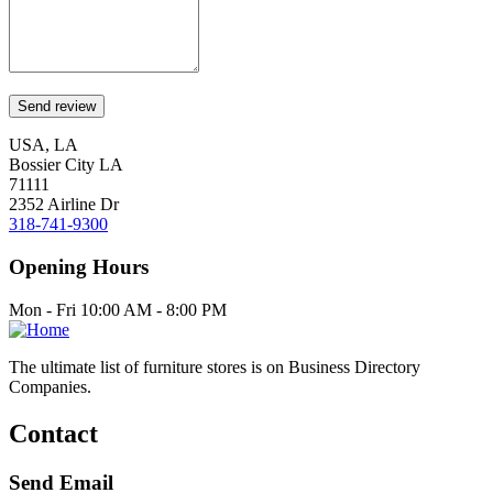
USA, LA
Bossier City LA
71111
2352 Airline Dr
318-741-9300
Opening Hours
Mon - Fri 10:00 AM - 8:00 PM
The ultimate list of furniture stores is on Business Directory
Companies.
Contact
Send Email