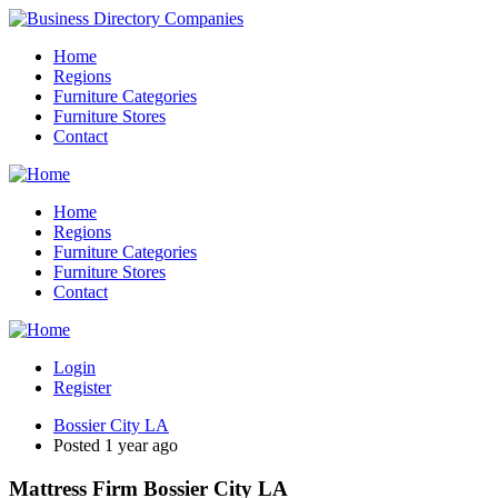
Home
Regions
Furniture Categories
Furniture Stores
Contact
Home
Regions
Furniture Categories
Furniture Stores
Contact
Login
Register
Bossier City LA
Posted 1 year ago
Mattress Firm Bossier City LA