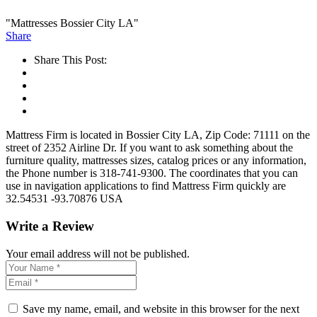
"Mattresses Bossier City LA"
Share
Share This Post:
Mattress Firm is located in Bossier City LA, Zip Code: 71111 on the
street of 2352 Airline Dr. If you want to ask something about the
furniture quality, mattresses sizes, catalog prices or any information,
the Phone number is 318-741-9300. The coordinates that you can
use in navigation applications to find Mattress Firm quickly are
32.54531 -93.70876 USA
Write a Review
Your email address will not be published.
Save my name, email, and website in this browser for the next