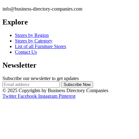
info@business-directory-companies.com
Explore
Stores by Region
Stores by Category
List of all Furniture Stores
Contact Us
Newsletter
Subscribe our newsletter to get updates
© 2025 Copyrights by Business Directory Companies
Twitter
Facebook
Instagram
Pinterest