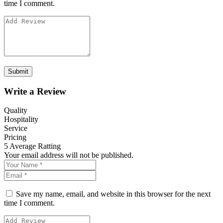
time I comment.
Write a Review
Quality
Hospitality
Service
Pricing
5
Average Ratting
Your email address will not be published.
Save my name, email, and website in this browser for the next
time I comment.