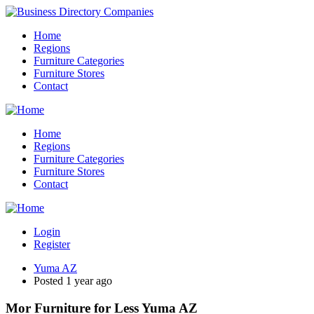
Home
Regions
Furniture Categories
Furniture Stores
Contact
Home
Regions
Furniture Categories
Furniture Stores
Contact
Login
Register
Yuma AZ
Posted 1 year ago
Mor Furniture for Less Yuma AZ