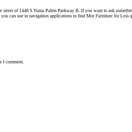
 street of 1448 S Yuma Palms Parkway B. If you want to ask something ab
 you can use in navigation applications to find Mor Furniture for Le
me I comment.