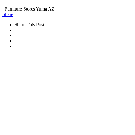
"Furniture Stores Yuma AZ"
Share
Share This Post: