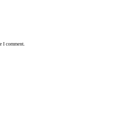
me I comment.