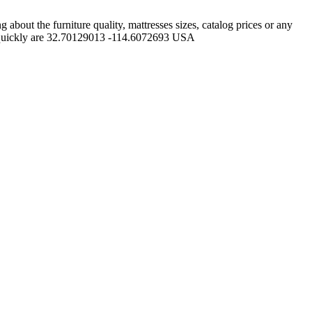
out the furniture quality, mattresses sizes, catalog prices or any
ss quickly are 32.70129013 -114.6072693 USA