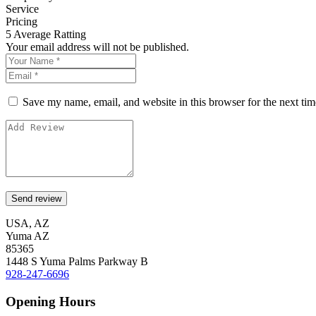
Service
Pricing
5
Average Ratting
Your email address will not be published.
Save my name, email, and website in this browser for the next ti
USA, AZ
Yuma AZ
85365
1448 S Yuma Palms Parkway B
928-247-6696
Opening Hours