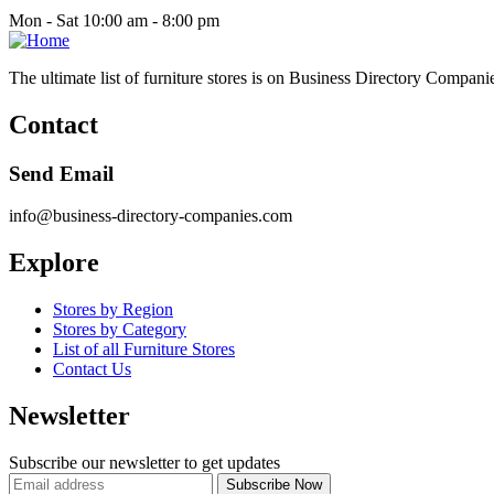
Mon - Sat 10:00 am - 8:00 pm
The ultimate list of furniture stores is on Business Directory Compani
Contact
Send Email
info@business-directory-companies.com
Explore
Stores by Region
Stores by Category
List of all Furniture Stores
Contact Us
Newsletter
Subscribe our newsletter to get updates