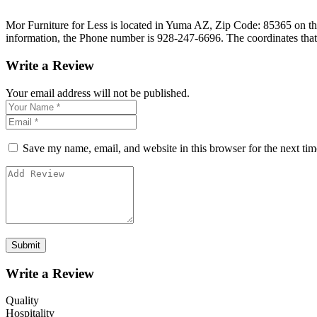
Mor Furniture for Less is located in Yuma AZ, Zip Code: 85365 on the
information, the Phone number is 928-247-6696. The coordinates that
Write a Review
Your email address will not be published.
Save my name, email, and website in this browser for the next ti
Write a Review
Quality
Hospitality