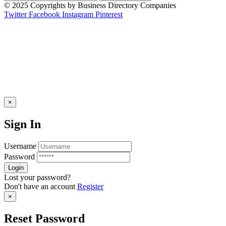
© 2025 Copyrights by Business Directory Companies
Twitter
Facebook
Instagram
Pinterest
×
Sign In
Username
Password
Lost your password?
Don't have an account
Register
×
Reset Password