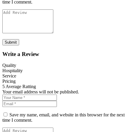
time I comment.
Write a Review
Quality
Hospitality
Service
Pricing
5
Average Ratting
Your email address will not be published.
Save my name, email, and website in this browser for the next
time I comment.