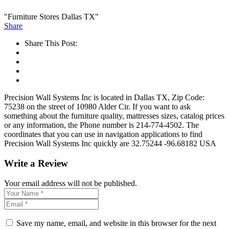
"Furniture Stores Dallas TX"
Share
Share This Post:
Precision Wall Systems Inc is located in Dallas TX, Zip Code:
75238 on the street of 10980 Alder Cir. If you want to ask
something about the furniture quality, mattresses sizes, catalog prices
or any information, the Phone number is 214-774-4502. The
coordinates that you can use in navigation applications to find
Precision Wall Systems Inc quickly are 32.75244 -96.68182 USA
Write a Review
Your email address will not be published.
Save my name, email, and website in this browser for the next