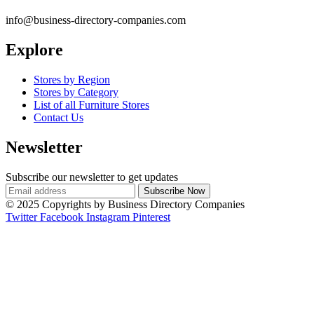
info@business-directory-companies.com
Explore
Stores by Region
Stores by Category
List of all Furniture Stores
Contact Us
Newsletter
Subscribe our newsletter to get updates
© 2025 Copyrights by Business Directory Companies
Twitter
Facebook
Instagram
Pinterest