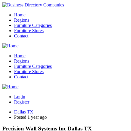
Home
Regions
Furniture Categories
Furniture Stores
Contact
Home
Regions
Furniture Categories
Furniture Stores
Contact
Login
Register
Dallas TX
Posted 1 year ago
Precision Wall Systems Inc Dallas TX