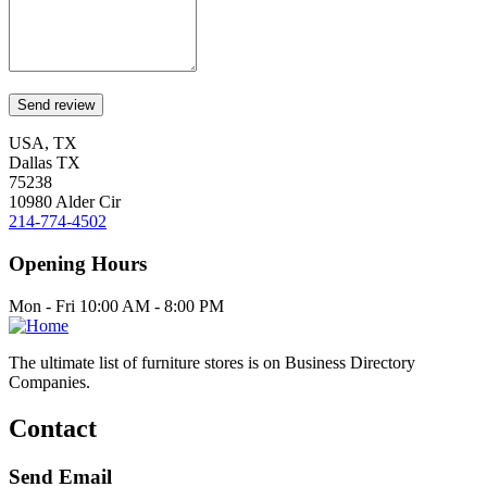
USA, TX
Dallas TX
75238
10980 Alder Cir
214-774-4502
Opening Hours
Mon - Fri 10:00 AM - 8:00 PM
The ultimate list of furniture stores is on Business Directory
Companies.
Contact
Send Email