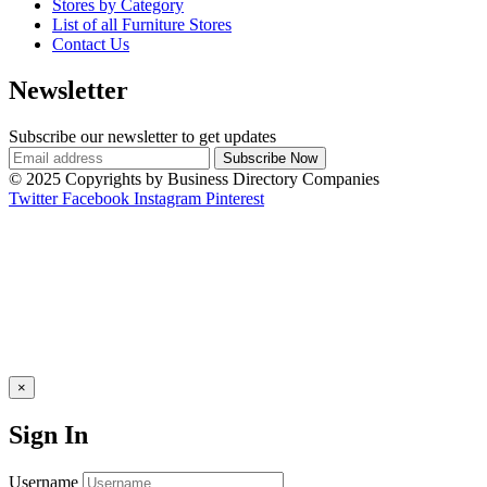
Stores by Category
List of all Furniture Stores
Contact Us
Newsletter
Subscribe our newsletter to get updates
© 2025 Copyrights by Business Directory Companies
Twitter
Facebook
Instagram
Pinterest
×
Sign In
Username