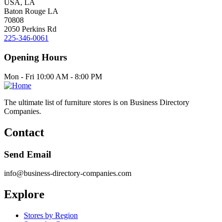
USA, LA
Baton Rouge LA
70808
2050 Perkins Rd
225-346-0061
Opening Hours
Mon - Fri 10:00 AM - 8:00 PM
The ultimate list of furniture stores is on Business Directory
Companies.
Contact
Send Email
info@business-directory-companies.com
Explore
Stores by Region