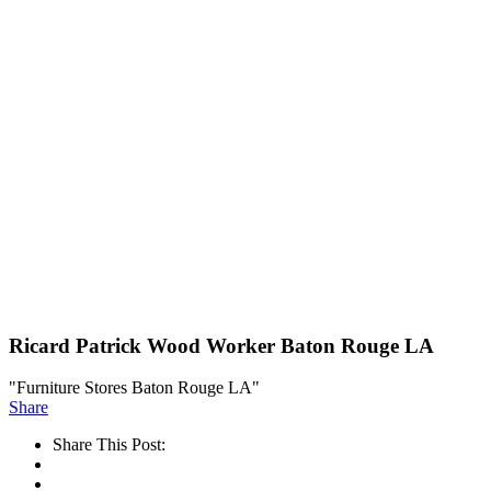
Ricard Patrick Wood Worker Baton Rouge LA
"Furniture Stores Baton Rouge LA"
Share
Share This Post: