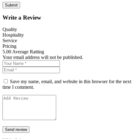
Write a Review
Quality
Hospitality
Service
Pricing
5.00
Average Ratting
Your email address will not be published.
Save my name, email, and website in this browser for the next
time I comment.