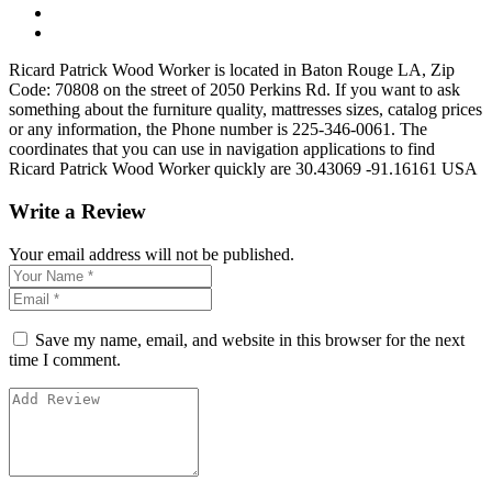
Ricard Patrick Wood Worker is located in Baton Rouge LA, Zip
Code: 70808 on the street of 2050 Perkins Rd. If you want to ask
something about the furniture quality, mattresses sizes, catalog prices
or any information, the Phone number is 225-346-0061. The
coordinates that you can use in navigation applications to find
Ricard Patrick Wood Worker quickly are 30.43069 -91.16161 USA
Write a Review
Your email address will not be published.
Save my name, email, and website in this browser for the next
time I comment.