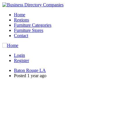
Home
Regions
Furniture Categories
Furniture Stores
Contact
Login
Register
Baton Rouge LA
Posted 1 year ago