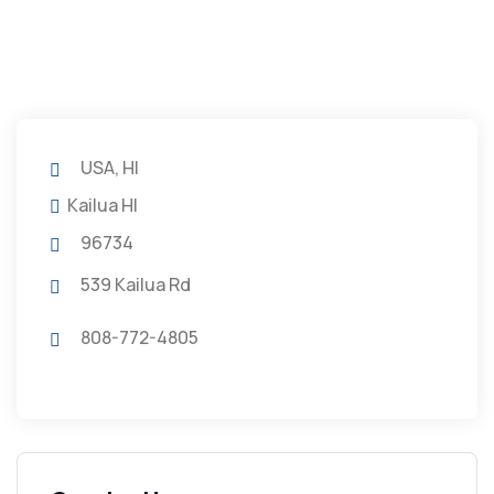
USA, HI
Kailua HI
96734
539 Kailua Rd
808-772-4805