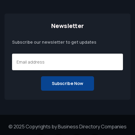
Newsletter
Subscribe our newsletter to get updates
© 2025 Copyrights by Business Directory Companies