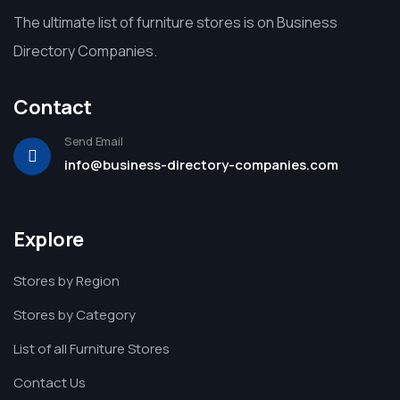
The ultimate list of furniture stores is on Business
Directory Companies.
Contact
Send Email
info@business-directory-companies.com
Explore
Stores by Region
Stores by Category
List of all Furniture Stores
Contact Us