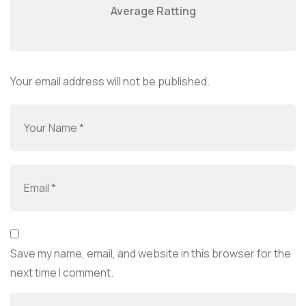
Average Ratting
Your email address will not be published.
Save my name, email, and website in this browser for the
next time I comment.