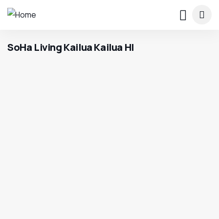
SoHa Living Kailua Kailua HI