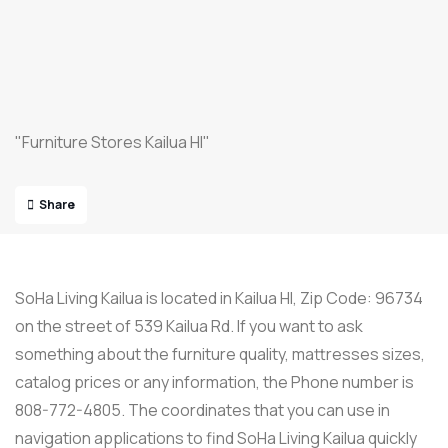
"Furniture Stores Kailua HI"
Share
SoHa Living Kailua is located in Kailua HI, Zip Code: 96734
on the street of 539 Kailua Rd. If you want to ask
something about the furniture quality, mattresses sizes,
catalog prices or any information, the Phone number is
808-772-4805. The coordinates that you can use in
navigation applications to find SoHa Living Kailua quickly