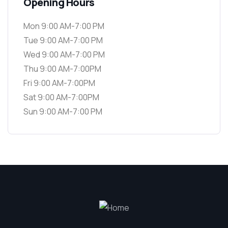
Opening Hours
Mon 9:00 AM-7:00 PM
Tue 9:00 AM-7:00 PM
Wed 9:00 AM-7:00 PM
Thu 9:00 AM-7:00PM
Fri 9:00 AM-7:00PM
Sat 9:00 AM-7:00PM
Sun 9:00 AM-7:00 PM