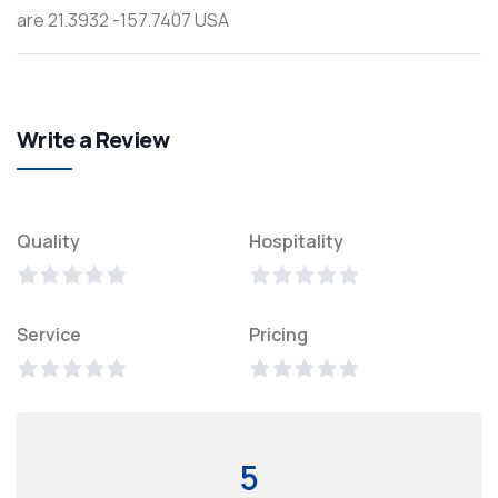
are 21.3932 -157.7407 USA
Write a Review
Quality
Hospitality
Service
Pricing
5