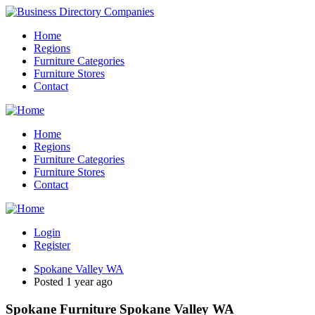
Home
Regions
Furniture Categories
Furniture Stores
Contact
Home
Regions
Furniture Categories
Furniture Stores
Contact
Login
Register
Spokane Valley WA
Posted 1 year ago
Spokane Furniture Spokane Valley WA