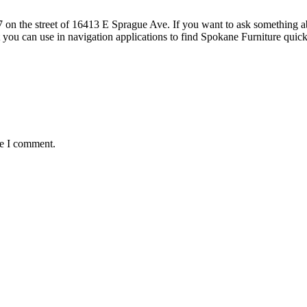
 the street of 16413 E Sprague Ave. If you want to ask something about
t you can use in navigation applications to find Spokane Furniture q
me I comment.