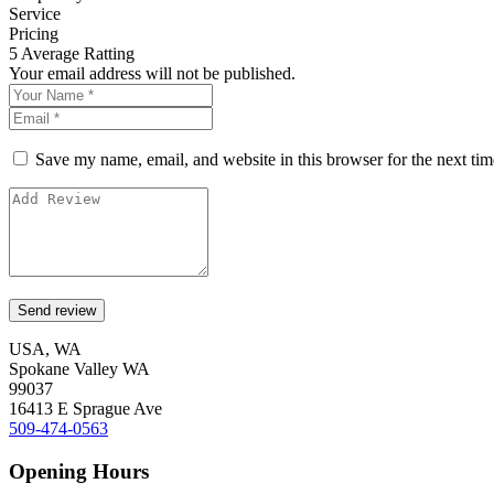
Service
Pricing
5
Average Ratting
Your email address will not be published.
Save my name, email, and website in this browser for the next ti
USA, WA
Spokane Valley WA
99037
16413 E Sprague Ave
509-474-0563
Opening Hours