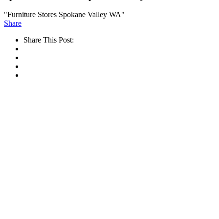
"Furniture Stores Spokane Valley WA"
Share
Share This Post: