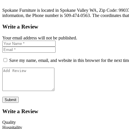
Spokane Furniture is located in Spokane Valley WA, Zip Code: 99037 on
information, the Phone number is 509-474-0563. The coordinates tha
Write a Review
Your email address will not be published.
Save my name, email, and website in this browser for the next ti
Write a Review
Quality
Hospitality