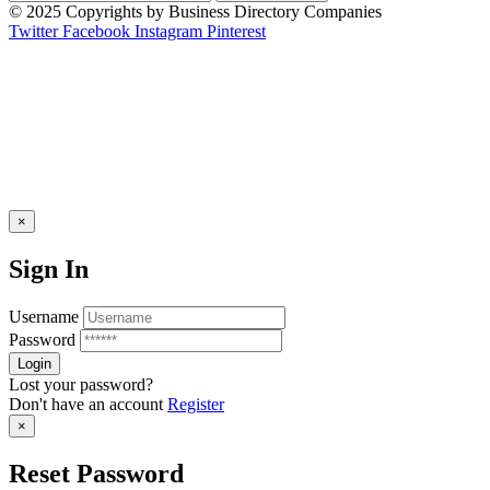
© 2025 Copyrights by Business Directory Companies
Twitter
Facebook
Instagram
Pinterest
×
Sign In
Username
Password
Lost your password?
Don't have an account
Register
×
Reset Password