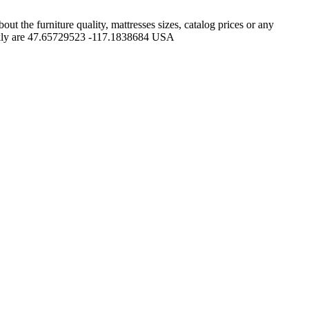
 the furniture quality, mattresses sizes, catalog prices or any
uickly are 47.65729523 -117.1838684 USA