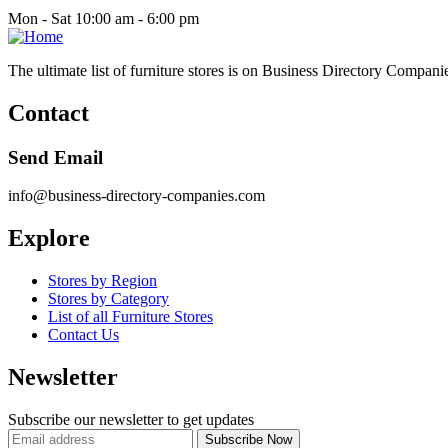
Mon - Sat 10:00 am - 6:00 pm
The ultimate list of furniture stores is on Business Directory Compani
Contact
Send Email
info@business-directory-companies.com
Explore
Stores by Region
Stores by Category
List of all Furniture Stores
Contact Us
Newsletter
Subscribe our newsletter to get updates