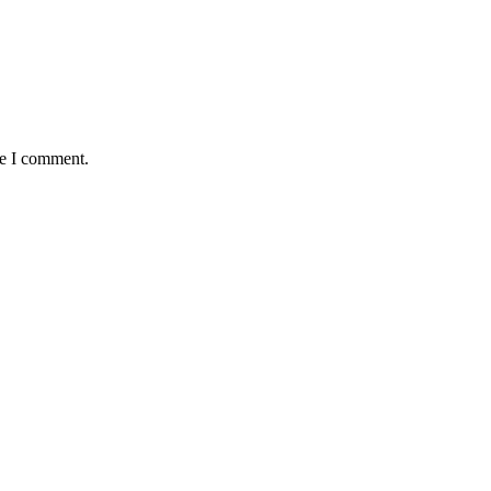
me I comment.