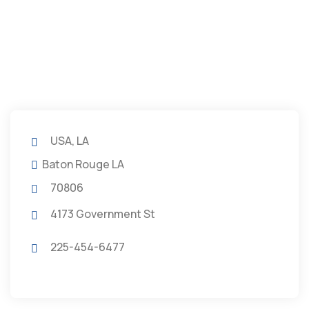
USA, LA
Baton Rouge LA
70806
4173 Government St
225-454-6477