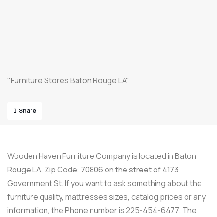
"Furniture Stores Baton Rouge LA"
Share
Wooden Haven Furniture Company is located in Baton
Rouge LA, Zip Code: 70806 on the street of 4173
Government St. If you want to ask something about the
furniture quality, mattresses sizes, catalog prices or any
information, the Phone number is 225-454-6477. The