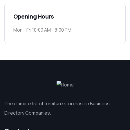
Opening Hours
Mon - Fri 10:00 AM - 8:00 PM
The ultimate list of furniture stores is on Business
Directory Companies.