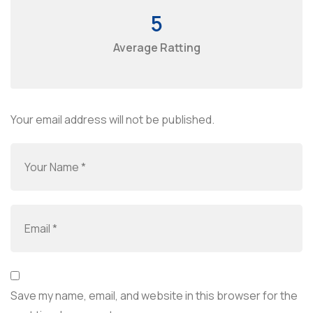
5
Average Ratting
Your email address will not be published.
Save my name, email, and website in this browser for the