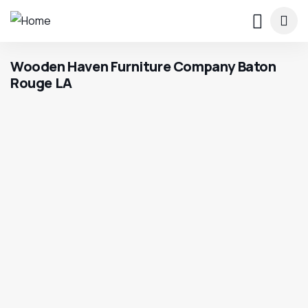
Wooden Haven Furniture Company Baton
Rouge LA