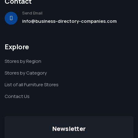
Contact
Send Email
info@business-directory-companies.com
Explore
Stores by Region
Stores by Category
List of all Furniture Stores
Contact Us
Newsletter