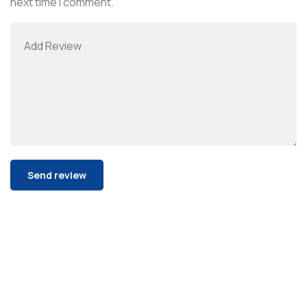
next time I comment.