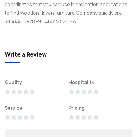
coordinates that you can use in navigation applications
to find Wooden Haven Furniture Company quickly are
30.44465828 -91.14652252 USA
Write a Review
Quality
Hospitality
Service
Pricing