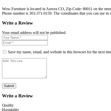
Wow Furniture is located in Aurora CO, Zip Code: 80011 on the street 
Phone number is 303-371-0159. The coordinates that you can use in 
Write a Review
Your email address will not be published.
Save my name, email, and website in this browser for the next ti
Write a Review
Quality
Hospitality