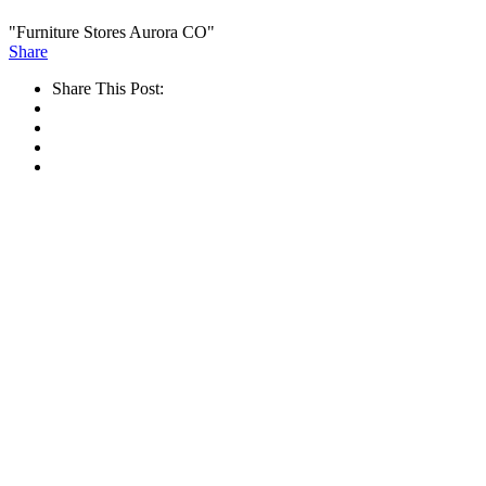
"Furniture Stores Aurora CO"
Share
Share This Post: