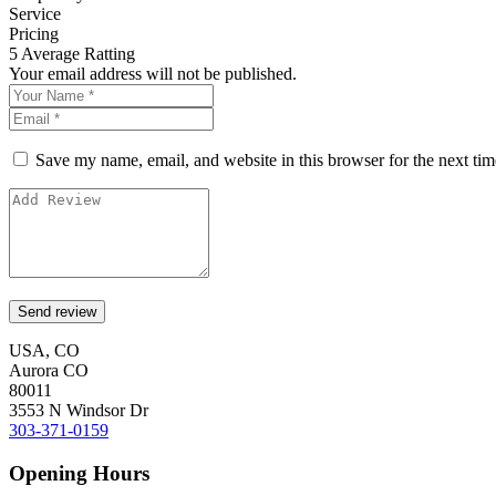
Service
Pricing
5
Average Ratting
Your email address will not be published.
Save my name, email, and website in this browser for the next ti
USA, CO
Aurora CO
80011
3553 N Windsor Dr
303-371-0159
Opening Hours