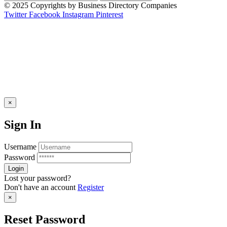
© 2025 Copyrights by Business Directory Companies
Twitter
Facebook
Instagram
Pinterest
×
Sign In
Username
Password
Lost your password?
Don't have an account
Register
×
Reset Password