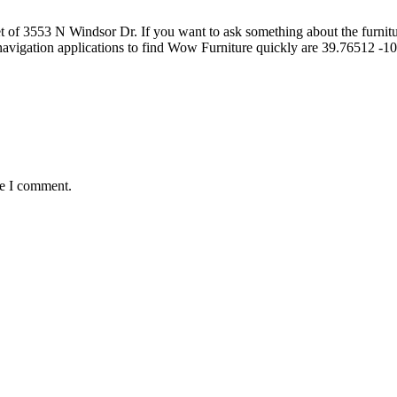
of 3553 N Windsor Dr. If you want to ask something about the furniture 
navigation applications to find Wow Furniture quickly are 39.76512 
me I comment.