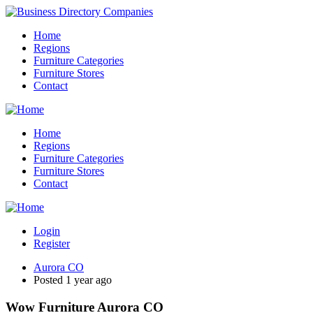
Home
Regions
Furniture Categories
Furniture Stores
Contact
Home
Regions
Furniture Categories
Furniture Stores
Contact
Login
Register
Aurora CO
Posted 1 year ago
Wow Furniture Aurora CO