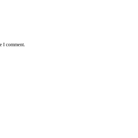
me I comment.