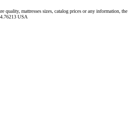
quality, mattresses sizes, catalog prices or any information, the
-104.76213 USA