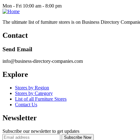
Mon - Fri 10:00 am - 8:00 pm
The ultimate list of furniture stores is on Business Directory Compani
Contact
Send Email
info@business-directory-companies.com
Explore
Stores by Region
Stores by Category
List of all Furniture Stores
Contact Us
Newsletter
Subscribe our newsletter to get updates