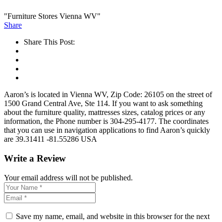
"Furniture Stores Vienna WV"
Share
Share This Post:
Aaron’s is located in Vienna WV, Zip Code: 26105 on the street of
1500 Grand Central Ave, Ste 114. If you want to ask something
about the furniture quality, mattresses sizes, catalog prices or any
information, the Phone number is 304-295-4177. The coordinates
that you can use in navigation applications to find Aaron’s quickly
are 39.31411 -81.55286 USA
Write a Review
Your email address will not be published.
Save my name, email, and website in this browser for the next