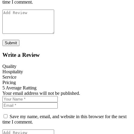
time I comment.
Write a Review
Quality
Hospitality
Service
Pricing
5
Average Ratting
Your email address will not be published.
Save my name, email, and website in this browser for the next
time I comment.