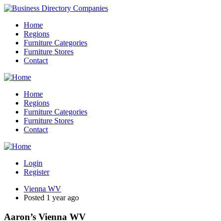
Home
Regions
Furniture Categories
Furniture Stores
Contact
Home
Regions
Furniture Categories
Furniture Stores
Contact
Login
Register
Vienna WV
Posted 1 year ago
Aaron’s Vienna WV