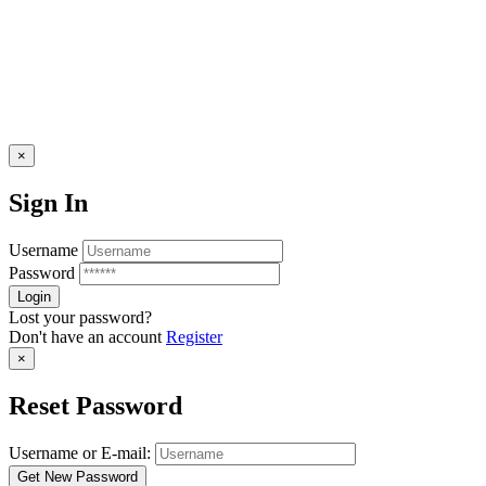
×
Sign In
Username
Password
Lost your password?
Don't have an account
Register
×
Reset Password
Username or E-mail: