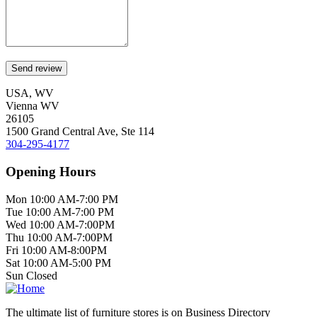
USA, WV
Vienna WV
26105
1500 Grand Central Ave, Ste 114
304-295-4177
Opening Hours
Mon 10:00 AM-7:00 PM
Tue 10:00 AM-7:00 PM
Wed 10:00 AM-7:00PM
Thu 10:00 AM-7:00PM
Fri 10:00 AM-8:00PM
Sat 10:00 AM-5:00 PM
Sun Closed
The ultimate list of furniture stores is on Business Directory