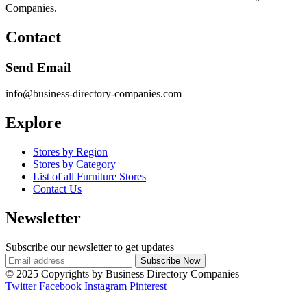
Companies.
Contact
Send Email
info@business-directory-companies.com
Explore
Stores by Region
Stores by Category
List of all Furniture Stores
Contact Us
Newsletter
Subscribe our newsletter to get updates
© 2025 Copyrights by Business Directory Companies
Twitter
Facebook
Instagram
Pinterest