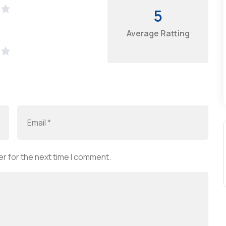
5
Average Ratting
r for the next time I comment.