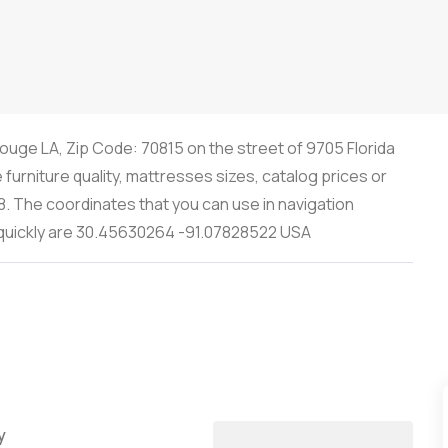
ouge LA, Zip Code: 70815 on the street of 9705 Florida
furniture quality, mattresses sizes, catalog prices or
8. The coordinates that you can use in navigation
s quickly are 30.45630264 -91.07828522 USA
y