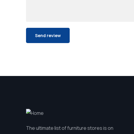
The ultimate list of furniture stores is on