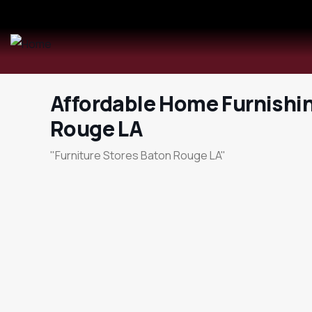
Affordable Home Furnishi
Rouge LA
"Furniture Stores Baton Rouge LA"