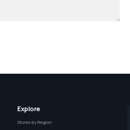
Explore
Stores by Region