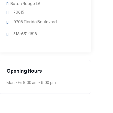
Baton Rouge LA
70815
9705 Florida Boulevard
318-631-1818
Opening Hours
Mon - Fri 9:00 am - 6:00 pm