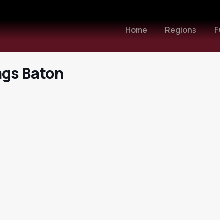
Home
Regions
F
ngs Baton