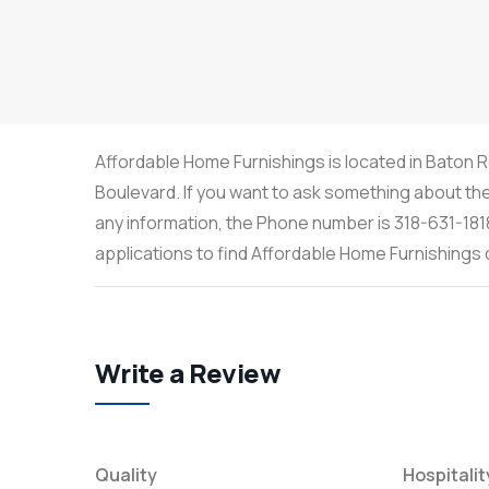
Affordable Home Furnishings is located in Baton R
Boulevard. If you want to ask something about the 
any information, the Phone number is 318-631-181
applications to find Affordable Home Furnishing
Write a Review
Quality
Hospitalit