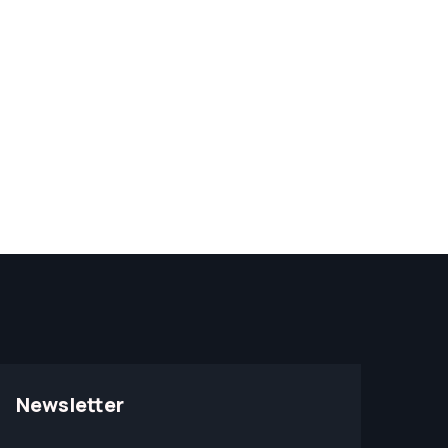
Newsletter