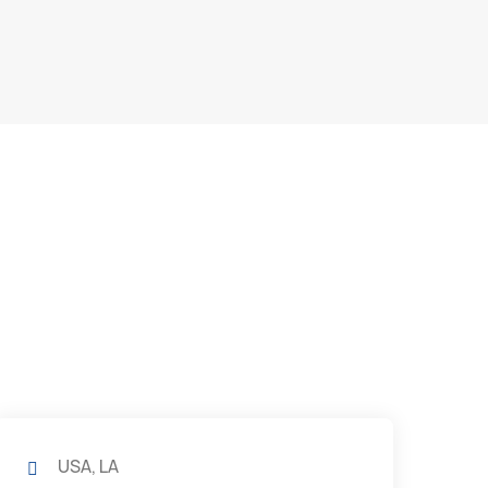
USA, LA