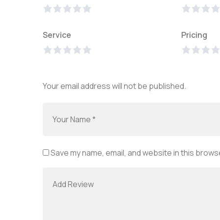
Service
Pricing
Your email address will not be published.
Save my name, email, and website in this browse