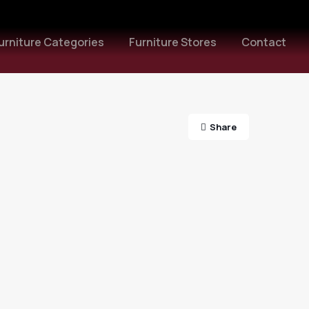
urniture Categories
Furniture Stores
Contact
Share