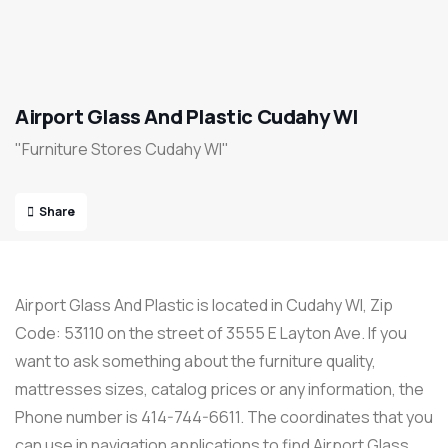
Airport Glass And Plastic Cudahy WI
"Furniture Stores Cudahy WI"
Share
Airport Glass And Plastic is located in Cudahy WI, Zip
Code: 53110 on the street of 3555 E Layton Ave. If you
want to ask something about the furniture quality,
mattresses sizes, catalog prices or any information, the
Phone number is 414-744-6611. The coordinates that you
can use in navigation applications to find Airport Glass