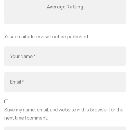
Average Ratting
Your email address will not be published.
Save my name, email, and website in this browser for the
next time I comment.