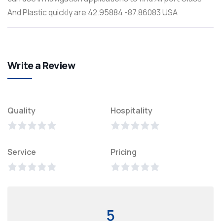
And Plastic quickly are 42.95884 -87.86083 USA
Write a Review
Quality
Hospitality
Service
Pricing
5