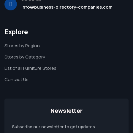
info@business-directory-companies.com
Explore
Stores by Region
Stores by Category
List of all Furniture Stores
Contact Us
Newsletter
Subscribe our newsletter to get updates