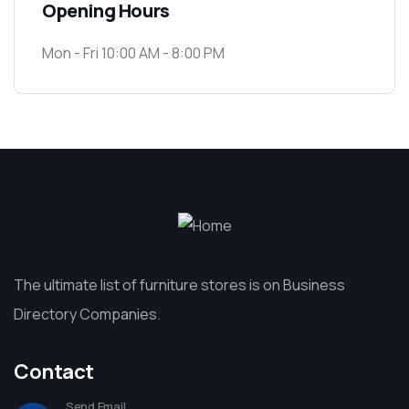
Opening Hours
Mon - Fri 10:00 AM - 8:00 PM
The ultimate list of furniture stores is on Business
Directory Companies.
Contact
Send Email