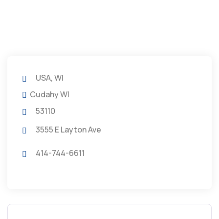
USA, WI
Cudahy WI
53110
3555 E Layton Ave
414-744-6611