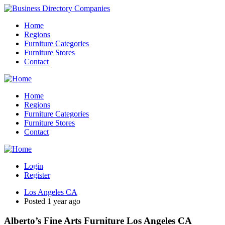
Home
Regions
Furniture Categories
Furniture Stores
Contact
Home
Regions
Furniture Categories
Furniture Stores
Contact
Login
Register
Los Angeles CA
Posted 1 year ago
Alberto’s Fine Arts Furniture Los Angeles CA