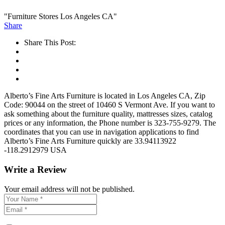
"Furniture Stores Los Angeles CA"
Share
Share This Post:
Alberto’s Fine Arts Furniture is located in Los Angeles CA, Zip
Code: 90044 on the street of 10460 S Vermont Ave. If you want to
ask something about the furniture quality, mattresses sizes, catalog
prices or any information, the Phone number is 323-755-9279. The
coordinates that you can use in navigation applications to find
Alberto’s Fine Arts Furniture quickly are 33.94113922
-118.2912979 USA
Write a Review
Your email address will not be published.