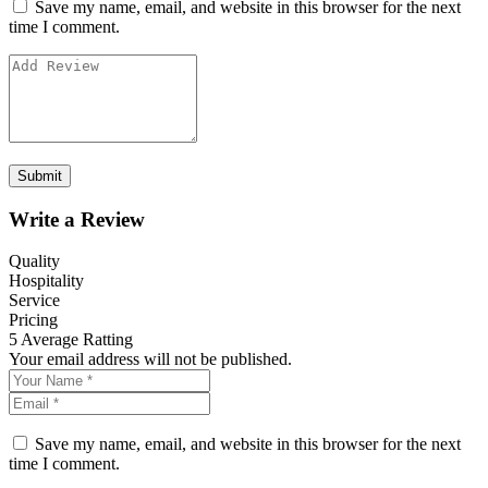
Save my name, email, and website in this browser for the next
time I comment.
Write a Review
Quality
Hospitality
Service
Pricing
5
Average Ratting
Your email address will not be published.
Save my name, email, and website in this browser for the next
time I comment.