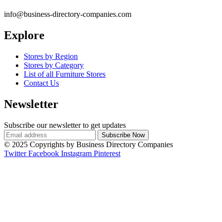
info@business-directory-companies.com
Explore
Stores by Region
Stores by Category
List of all Furniture Stores
Contact Us
Newsletter
Subscribe our newsletter to get updates
© 2025 Copyrights by Business Directory Companies
Twitter
Facebook
Instagram
Pinterest