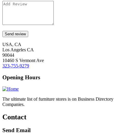
USA, CA
Los Angeles CA
90044
10460 S Vermont Ave
323-755-9279
Opening Hours
The ultimate list of furniture stores is on Business Directory
Companies.
Contact
Send Email