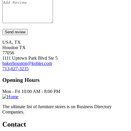
USA, TX
Houston TX
77056
1111 Uptown Park Blvd Ste 5
bakerhouston@kohler.com
713-627-3235
Opening Hours
Mon - Fri 10:00 AM - 8:00 PM
The ultimate list of furniture stores is on Business Directory
Companies.
Contact