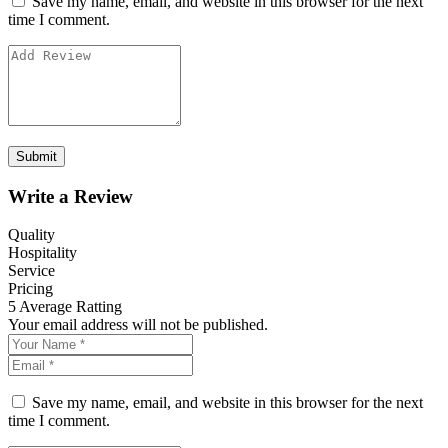
Save my name, email, and website in this browser for the next
time I comment.
Write a Review
Quality
Hospitality
Service
Pricing
5
Average Ratting
Your email address will not be published.
Save my name, email, and website in this browser for the next
time I comment.