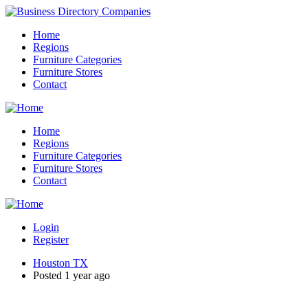
Home
Regions
Furniture Categories
Furniture Stores
Contact
Home
Regions
Furniture Categories
Furniture Stores
Contact
Login
Register
Houston TX
Posted 1 year ago