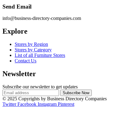
Send Email
info@business-directory-companies.com
Explore
Stores by Region
Stores by Category
List of all Furniture Stores
Contact Us
Newsletter
Subscribe our newsletter to get updates
© 2025 Copyrights by Business Directory Companies
Twitter
Facebook
Instagram
Pinterest