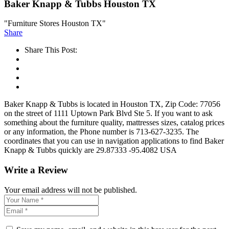
Baker Knapp & Tubbs Houston TX
"Furniture Stores Houston TX"
Share
Share This Post:
Baker Knapp & Tubbs is located in Houston TX, Zip Code: 77056
on the street of 1111 Uptown Park Blvd Ste 5. If you want to ask
something about the furniture quality, mattresses sizes, catalog prices
or any information, the Phone number is 713-627-3235. The
coordinates that you can use in navigation applications to find Baker
Knapp & Tubbs quickly are 29.87333 -95.4082 USA
Write a Review
Your email address will not be published.