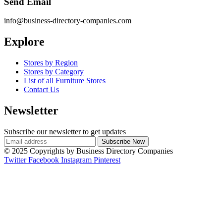
Send Email
info@business-directory-companies.com
Explore
Stores by Region
Stores by Category
List of all Furniture Stores
Contact Us
Newsletter
Subscribe our newsletter to get updates
© 2025 Copyrights by Business Directory Companies
Twitter
Facebook
Instagram
Pinterest