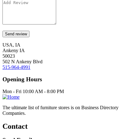
USA, IA
Ankeny IA
50023
502 N Ankeny Blvd
515-964-4991
Opening Hours
Mon - Fri 10:00 AM - 8:00 PM
The ultimate list of furniture stores is on Business Directory
Companies.
Contact