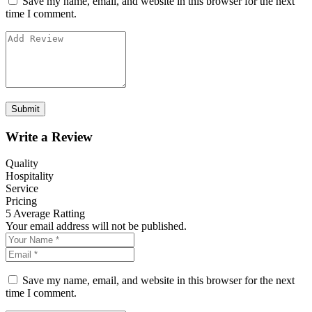
Save my name, email, and website in this browser for the next
time I comment.
Write a Review
Quality
Hospitality
Service
Pricing
5
Average Ratting
Your email address will not be published.
Save my name, email, and website in this browser for the next
time I comment.