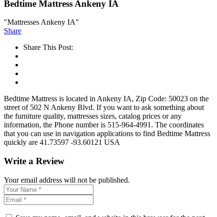
Bedtime Mattress Ankeny IA
"Mattresses Ankeny IA"
Share
Share This Post:
Bedtime Mattress is located in Ankeny IA, Zip Code: 50023 on the
street of 502 N Ankeny Blvd. If you want to ask something about
the furniture quality, mattresses sizes, catalog prices or any
information, the Phone number is 515-964-4991. The coordinates
that you can use in navigation applications to find Bedtime Mattress
quickly are 41.73597 -93.60121 USA
Write a Review
Your email address will not be published.