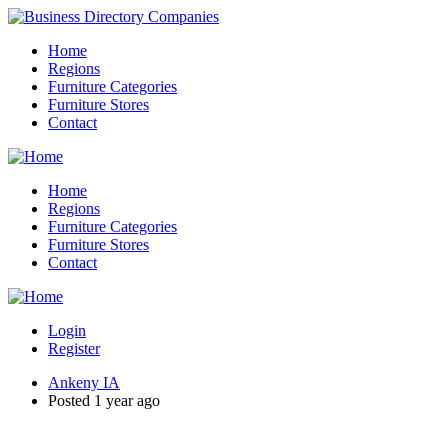
Home
Regions
Furniture Categories
Furniture Stores
Contact
Home
Regions
Furniture Categories
Furniture Stores
Contact
Login
Register
Ankeny IA
Posted 1 year ago