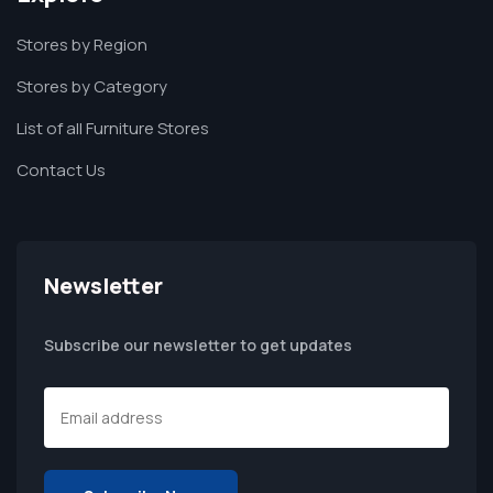
Stores by Region
Stores by Category
List of all Furniture Stores
Contact Us
Newsletter
Subscribe our newsletter to get updates