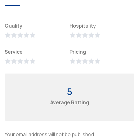
Quality
Hospitality
Service
Pricing
5
Average Ratting
Your email address will not be published.