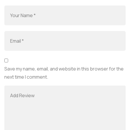
Save my name, email, and website in this browser for the
next time I comment.