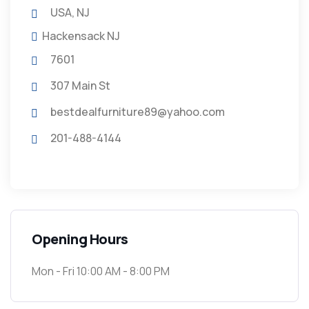
USA, NJ
Hackensack NJ
7601
307 Main St
bestdealfurniture89@yahoo.com
201-488-4144
Opening Hours
Mon - Fri 10:00 AM - 8:00 PM