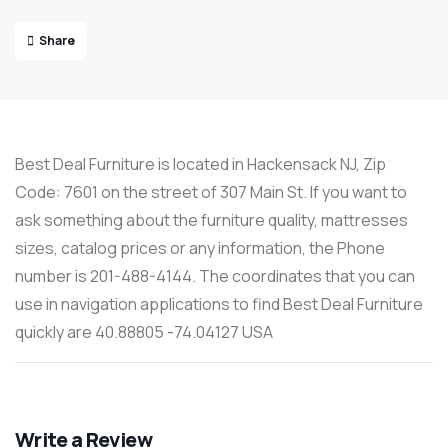
Share
Best Deal Furniture is located in Hackensack NJ, Zip
Code: 7601 on the street of 307 Main St. If you want to
ask something about the furniture quality, mattresses
sizes, catalog prices or any information, the Phone
number is 201-488-4144. The coordinates that you can
use in navigation applications to find Best Deal Furniture
quickly are 40.88805 -74.04127 USA
Write a Review