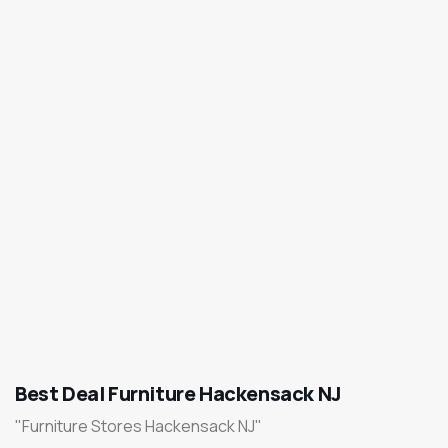
Best Deal Furniture Hackensack NJ
"Furniture Stores Hackensack NJ"