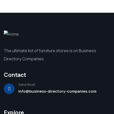
The ultimate list of furniture stores is on Business
Directory Companies.
Contact
Send Email
info@business-directory-companies.com
Explore