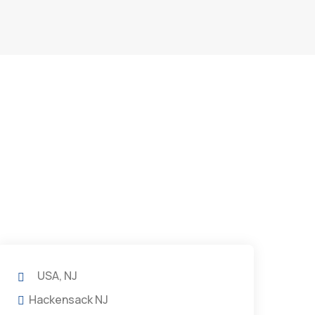
USA, NJ
Hackensack NJ