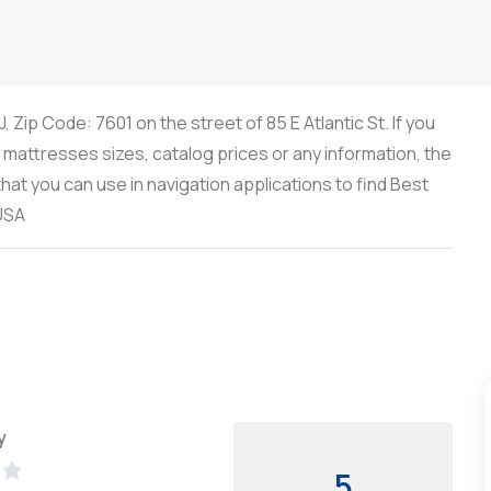
 Zip Code: 7601 on the street of 85 E Atlantic St. If you
, mattresses sizes, catalog prices or any information, the
at you can use in navigation applications to find Best
 USA
y
5