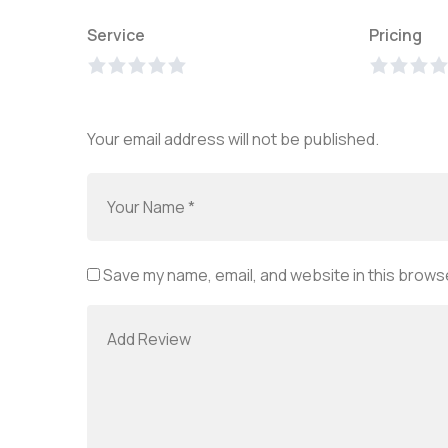
Service
Pricing
Your email address will not be published.
Save my name, email, and website in this browse