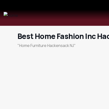
Best Home Fashion Inc Ha
"Home Furniture Hackensack NJ"