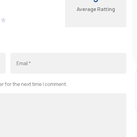
Average Ratting
r for the next time I comment.