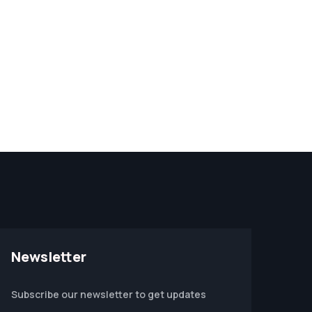
Newsletter
Subscribe our newsletter to get updates