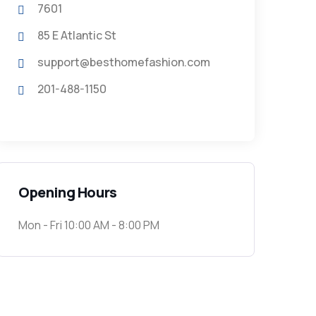
7601
85 E Atlantic St
support@besthomefashion.com
201-488-1150
Opening Hours
Mon - Fri 10:00 AM - 8:00 PM