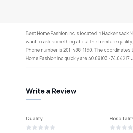
Best Home Fashion Inc is located in Hackensack NJ,
want to ask something about the furniture quality
Phone number is 201-488-1150. The coordinates th
Home Fashion Inc quickly are 40.88103 -74.04217
Write a Review
Quality
Hospitalit