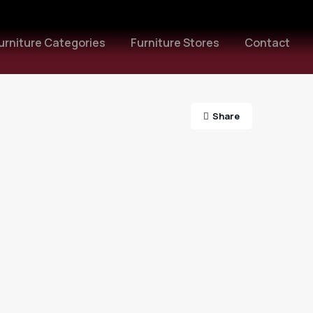
urniture Categories
Furniture Stores
Contact
Share