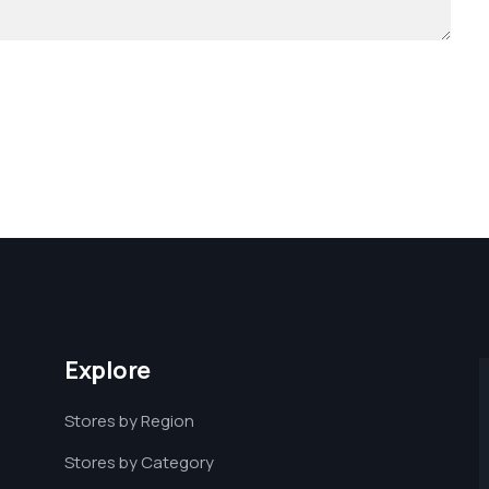
Explore
Stores by Region
Stores by Category