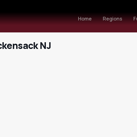
Home
Regions
F
ckensack NJ