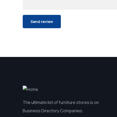
The ultimate list of furniture stores is on
Business Directory Companies.