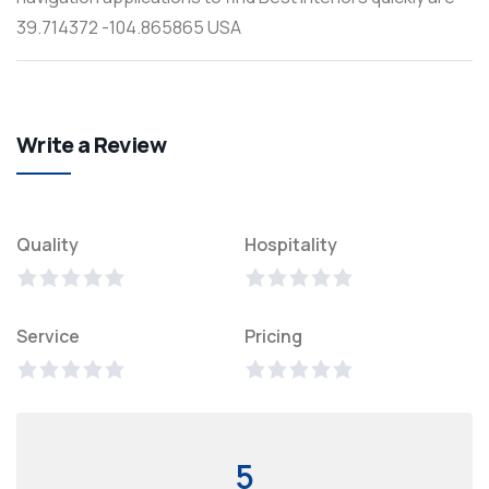
39.714372 -104.865865 USA
Write a Review
Quality
Hospitality
Service
Pricing
5