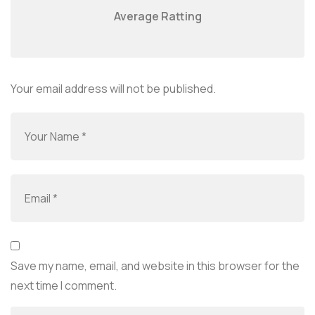
Average Ratting
Your email address will not be published.
Save my name, email, and website in this browser for the
next time I comment.