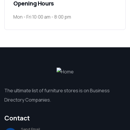
Opening Hours
Mon - Fri 10:00 am - 8:00 pm
The ultimate list of furniture stores is on Business
Directory Companies.
Contact
Send Email