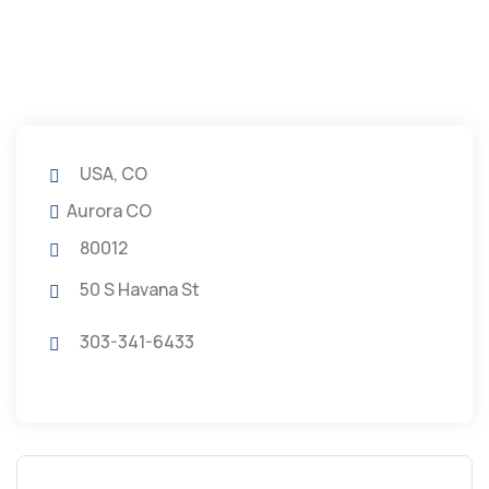
USA, CO
Aurora CO
80012
50 S Havana St
303-341-6433