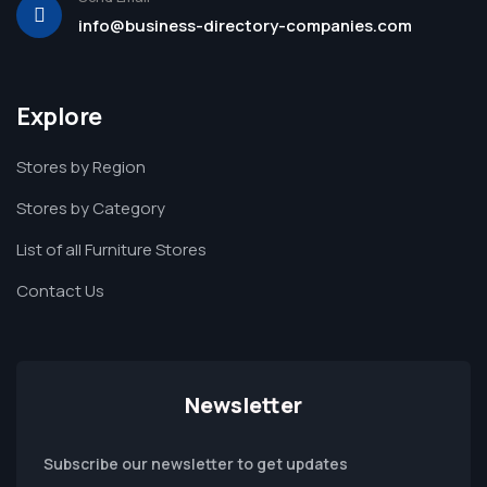
info@business-directory-companies.com
Explore
Stores by Region
Stores by Category
List of all Furniture Stores
Contact Us
Newsletter
Subscribe our newsletter to get updates