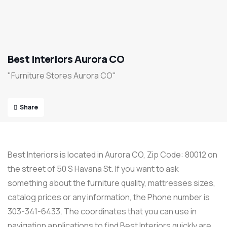
Best Interiors Aurora CO
"Furniture Stores Aurora CO"
Share
Best Interiors is located in Aurora CO, Zip Code: 80012 on
the street of 50 S Havana St. If you want to ask
something about the furniture quality, mattresses sizes,
catalog prices or any information, the Phone number is
303-341-6433. The coordinates that you can use in
navigation applications to find Best Interiors quickly are