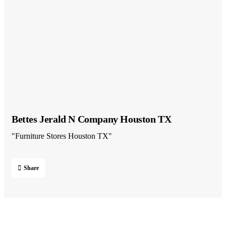
Bettes Jerald N Company Houston TX
"Furniture Stores Houston TX"
Share