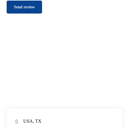
USA, TX