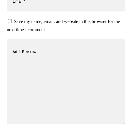
Save my name, email, and website in this browser for the
next time I comment.