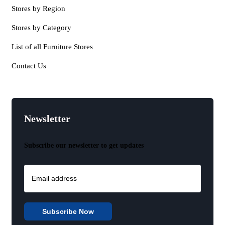
Stores by Region
Stores by Category
List of all Furniture Stores
Contact Us
Newsletter
Subscribe our newsletter to get updates