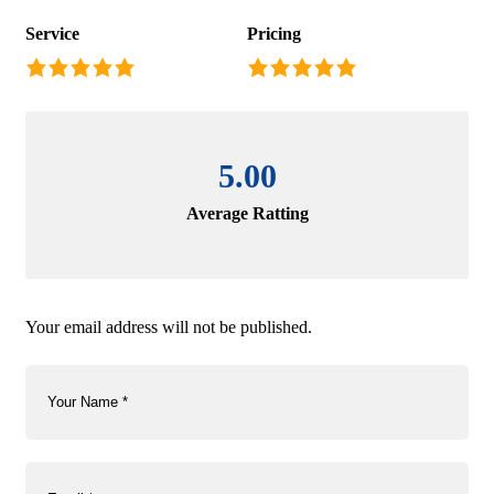
Service
Pricing
5.00
Average Ratting
Your email address will not be published.