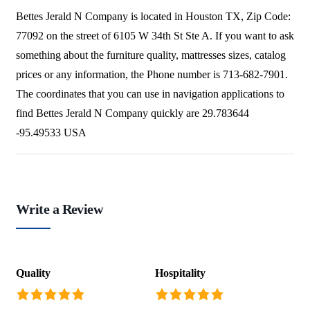
Bettes Jerald N Company is located in Houston TX, Zip Code:
77092 on the street of 6105 W 34th St Ste A. If you want to ask
something about the furniture quality, mattresses sizes, catalog
prices or any information, the Phone number is 713-682-7901.
The coordinates that you can use in navigation applications to
find Bettes Jerald N Company quickly are 29.783644
-95.49533 USA
Write a Review
Quality
Hospitality