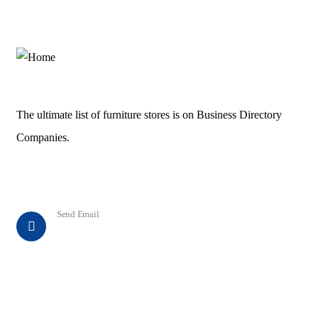
The ultimate list of furniture stores is on Business Directory
Companies.
Contact
Send Email
info@business-directory-companies.com
Explore