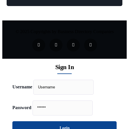
© 2025 Copyrights by Business Directory Companies
Sign In
Username
Password