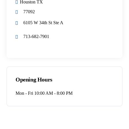
Houston TX
77092
6105 W 34th St Ste A
713-682-7901
Opening Hours
Mon - Fri 10:00 AM - 8:00 PM