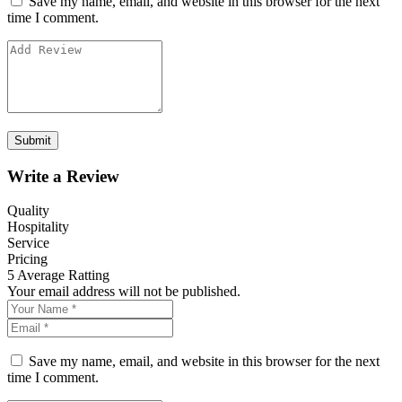
Save my name, email, and website in this browser for the next
time I comment.
Write a Review
Quality
Hospitality
Service
Pricing
5
Average Ratting
Your email address will not be published.
Save my name, email, and website in this browser for the next
time I comment.