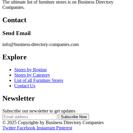
The ultimate list of furniture stores is on Business Directory
Companies.
Contact
Send Email
info@business-directory-companies.com
Explore
Stores by Region
Stores by Category
List of all Furniture Stores
Contact Us
Newsletter
Subscribe our newsletter to get updates
© 2025 Copyrights by Business Directory Companies
Twitter
Facebook
Instagram
Pinterest