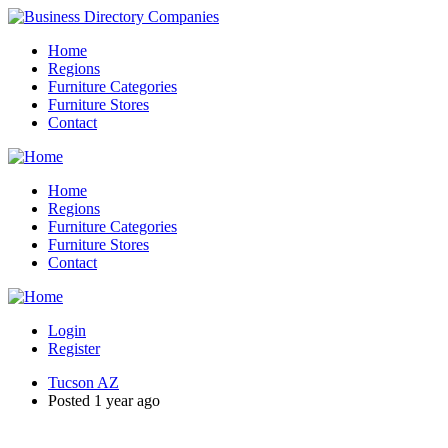
Home
Regions
Furniture Categories
Furniture Stores
Contact
Home
Regions
Furniture Categories
Furniture Stores
Contact
Login
Register
Tucson AZ
Posted 1 year ago