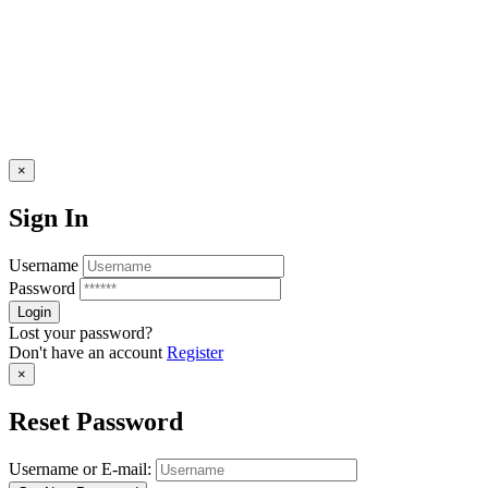
×
Sign In
Username
Password
Lost your password?
Don't have an account
Register
×
Reset Password
Username or E-mail: