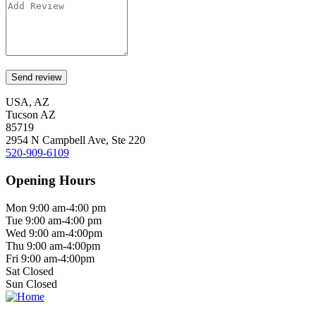
USA, AZ
Tucson AZ
85719
2954 N Campbell Ave, Ste 220
520-909-6109
Opening Hours
Mon 9:00 am-4:00 pm
Tue 9:00 am-4:00 pm
Wed 9:00 am-4:00pm
Thu 9:00 am-4:00pm
Fri 9:00 am-4:00pm
Sat Closed
Sun Closed