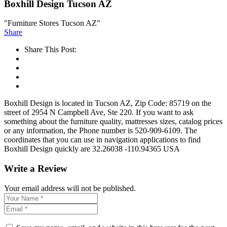
Boxhill Design Tucson AZ
"Furniture Stores Tucson AZ"
Share
Share This Post:
Boxhill Design is located in Tucson AZ, Zip Code: 85719 on the
street of 2954 N Campbell Ave, Ste 220. If you want to ask
something about the furniture quality, mattresses sizes, catalog prices
or any information, the Phone number is 520-909-6109. The
coordinates that you can use in navigation applications to find
Boxhill Design quickly are 32.26038 -110.94365 USA
Write a Review
Your email address will not be published.