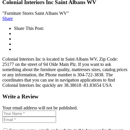
Colonial Interiors Inc Saint Albans WV
"Furniture Stores Saint Albans WV"
Share
Share This Post:
Colonial Interiors Inc is located in Saint Albans WV, Zip Code:
25177 on the street of 94 Olde Main Plz. If you want to ask
something about the furniture quality, mattresses sizes, catalog prices
or any information, the Phone number is 304-722-3838. The
coordinates that you can use in navigation applications to find
Colonial Interiors Inc quickly are 38.38618 -81.83654 USA
Write a Review
Your email address will not be published.