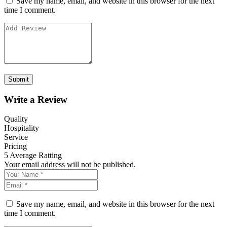
Save my name, email, and website in this browser for the next
time I comment.
Write a Review
Quality
Hospitality
Service
Pricing
5
Average Ratting
Your email address will not be published.
Save my name, email, and website in this browser for the next
time I comment.