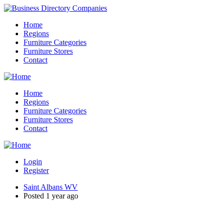
Home
Regions
Furniture Categories
Furniture Stores
Contact
Home
Regions
Furniture Categories
Furniture Stores
Contact
Login
Register
Saint Albans WV
Posted 1 year ago