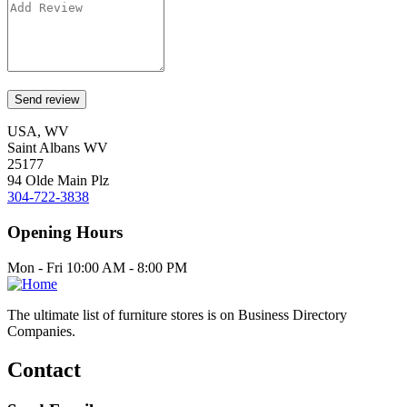
USA, WV
Saint Albans WV
25177
94 Olde Main Plz
304-722-3838
Opening Hours
Mon - Fri 10:00 AM - 8:00 PM
The ultimate list of furniture stores is on Business Directory
Companies.
Contact