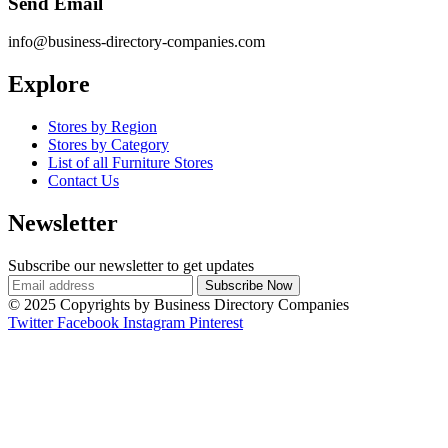
Send Email
info@business-directory-companies.com
Explore
Stores by Region
Stores by Category
List of all Furniture Stores
Contact Us
Newsletter
Subscribe our newsletter to get updates
© 2025 Copyrights by Business Directory Companies
Twitter
Facebook
Instagram
Pinterest