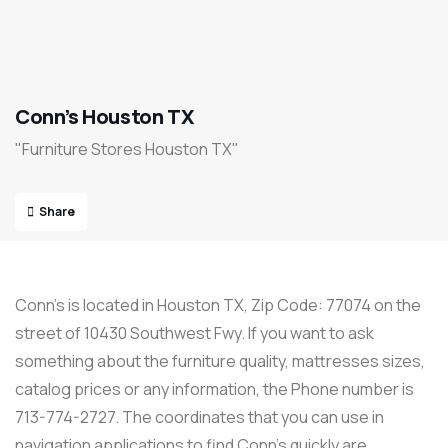
Conn’s Houston TX
"Furniture Stores Houston TX"
Share
Conn’s is located in Houston TX, Zip Code: 77074 on the
street of 10430 Southwest Fwy. If you want to ask
something about the furniture quality, mattresses sizes,
catalog prices or any information, the Phone number is
713-774-2727. The coordinates that you can use in
navigation applications to find Conn’s quickly are