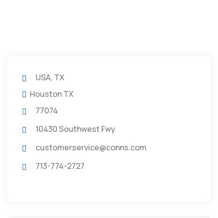
USA, TX
Houston TX
77074
10430 Southwest Fwy
customerservice@conns.com
713-774-2727