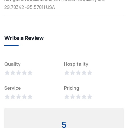
29.78342 -95.57811 USA
Write a Review
Quality
Hospitality
Service
Pricing
5