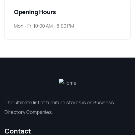
Opening Hours
Mon - Fri 10:00 AM - 8:00 PM
The ultimate list of furniture stores is on Business
Directory Companies.
Contact