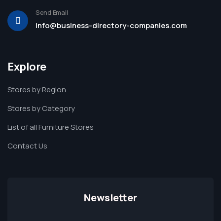
Send Email
info@business-directory-companies.com
Explore
Stores by Region
Stores by Category
List of all Furniture Stores
Contact Us
Newsletter