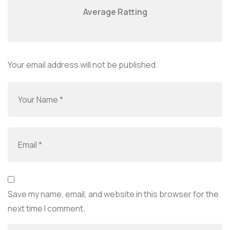
Average Ratting
Your email address will not be published.
Save my name, email, and website in this browser for the
next time I comment.