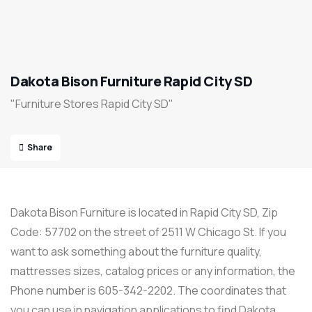
Dakota Bison Furniture Rapid City SD
"Furniture Stores Rapid City SD"
Share
Dakota Bison Furniture is located in Rapid City SD, Zip
Code: 57702 on the street of 2511 W Chicago St. If you
want to ask something about the furniture quality,
mattresses sizes, catalog prices or any information, the
Phone number is 605-342-2202. The coordinates that
you can use in navigation applications to find Dakota