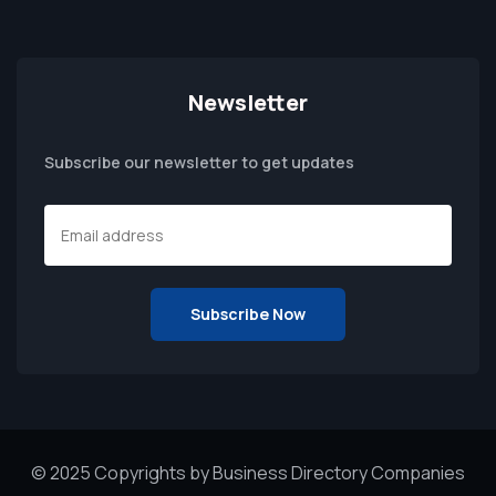
Newsletter
Subscribe our newsletter to get updates
© 2025 Copyrights by Business Directory Companies