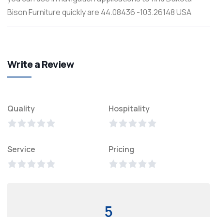
Bison Furniture quickly are 44.08436 -103.26148 USA
Write a Review
Quality
Hospitality
Service
Pricing
5