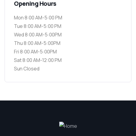
Opening Hours
Mon 8:00 AM-5:00 PM
Tue 8:00 AM-5:00 PM
Wed 8:00 AM-5:00PM
Thu 8:00 AM-5:00PM
Fri 8:00 AM-5:00PM
Sat 8:00 AM-12:00 PM
Sun Closed