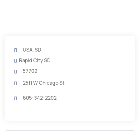
USA, SD
Rapid City SD
57702
2511 W Chicago St
605-342-2202