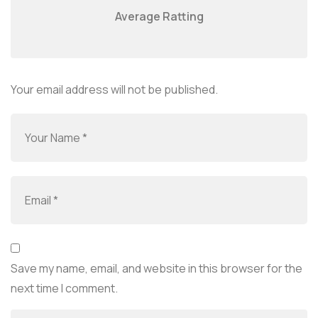
Average Ratting
Your email address will not be published.
Save my name, email, and website in this browser for the
next time I comment.