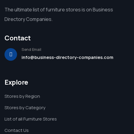
The ultimate list of furniture stores is on Business
Directory Companies.
Contact
Send Email
info@business-directory-companies.com
Explore
Stores by Region
Stores by Category
List of all Furniture Stores
Contact Us