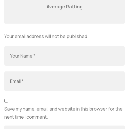
Average Ratting
Your email address will not be published.
Save my name, email, and website in this browser for the
next time I comment.