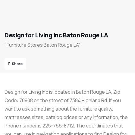
Design for Living Inc Baton Rouge LA
"Furniture Stores Baton Rouge LA"
Share
Design for Living Inc is located in Baton Rouge LA, Zip
Code: 70808 on the street of 7384 Highland Rd. If you
want to ask something about the furniture quality,
mattresses sizes, catalog prices or any information, the
Phone number is 225-766-8712. The coordinates that
you can use in navigation applications to find Design for