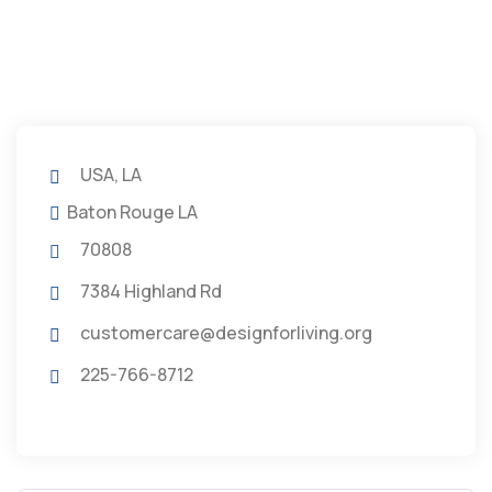
USA, LA
Baton Rouge LA
70808
7384 Highland Rd
customercare@designforliving.org
225-766-8712