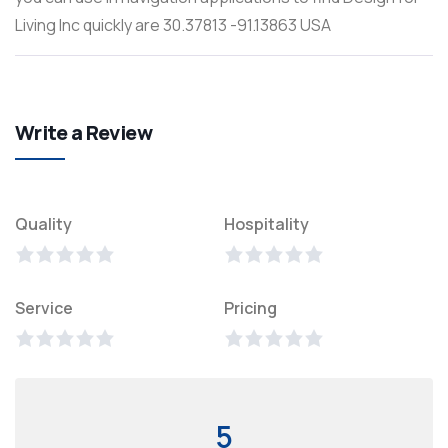
Living Inc quickly are 30.37813 -91.13863 USA
Write a Review
Quality
Hospitality
Service
Pricing
5