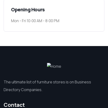
Opening Hours
Mon - Fri 10:00 AM - 8:00 PM
The ultimate list of furniture stores is on Business
Directory Companies.
Contact