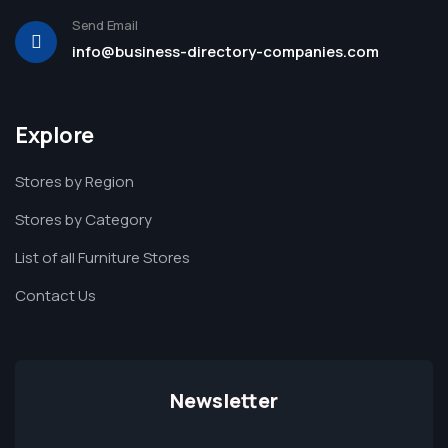
Send Email
info@business-directory-companies.com
Explore
Stores by Region
Stores by Category
List of all Furniture Stores
Contact Us
Newsletter