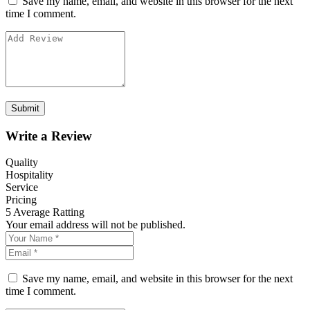
Save my name, email, and website in this browser for the next
time I comment.
Write a Review
Quality
Hospitality
Service
Pricing
5
Average Ratting
Your email address will not be published.
Save my name, email, and website in this browser for the next
time I comment.