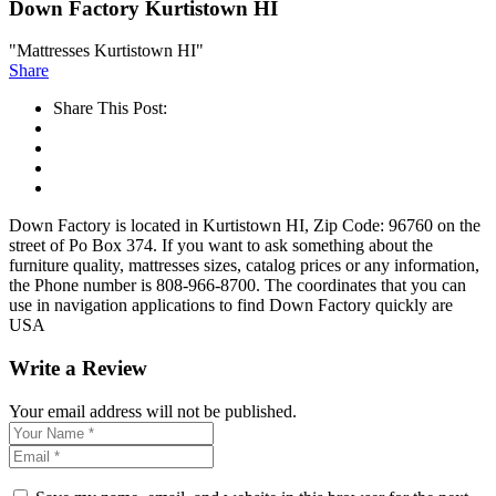
Down Factory Kurtistown HI
"Mattresses Kurtistown HI"
Share
Share This Post:
Down Factory is located in Kurtistown HI, Zip Code: 96760 on the
street of Po Box 374. If you want to ask something about the
furniture quality, mattresses sizes, catalog prices or any information,
the Phone number is 808-966-8700. The coordinates that you can
use in navigation applications to find Down Factory quickly are
USA
Write a Review
Your email address will not be published.