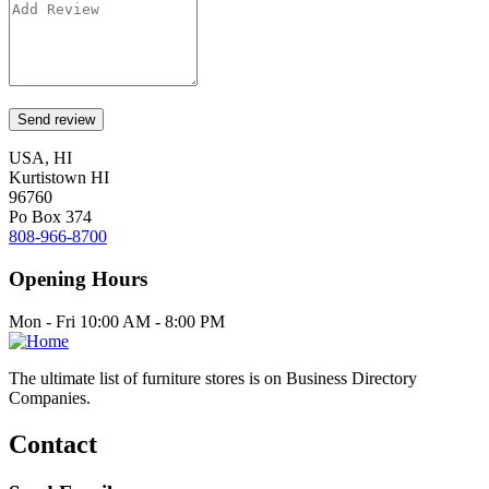
USA, HI
Kurtistown HI
96760
Po Box 374
808-966-8700
Opening Hours
Mon - Fri 10:00 AM - 8:00 PM
The ultimate list of furniture stores is on Business Directory
Companies.
Contact