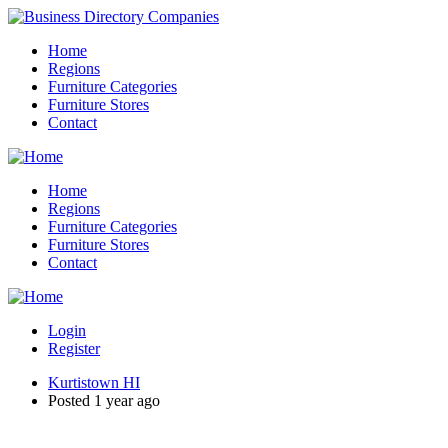
Home
Regions
Furniture Categories
Furniture Stores
Contact
Home
Regions
Furniture Categories
Furniture Stores
Contact
Login
Register
Kurtistown HI
Posted 1 year ago