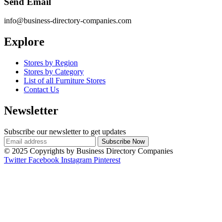
Send Email
info@business-directory-companies.com
Explore
Stores by Region
Stores by Category
List of all Furniture Stores
Contact Us
Newsletter
Subscribe our newsletter to get updates
© 2025 Copyrights by Business Directory Companies
Twitter
Facebook
Instagram
Pinterest