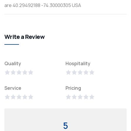
are 40.29492188 -74.30000305 USA
Write a Review
Quality
Hospitality
Service
Pricing
5