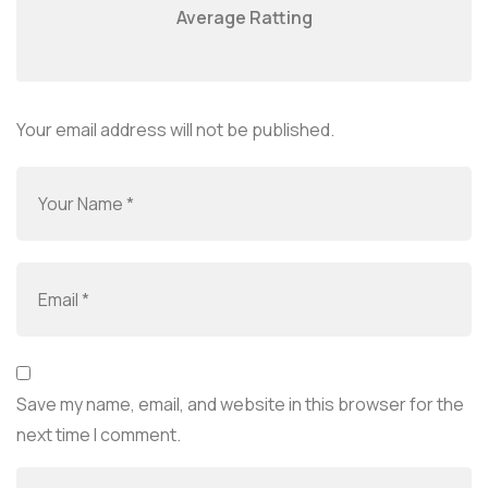
Average Ratting
Your email address will not be published.
Save my name, email, and website in this browser for the
next time I comment.