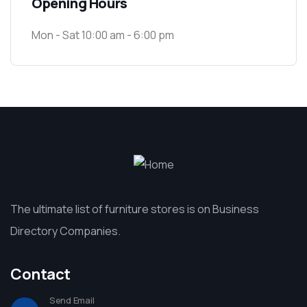
Opening Hours
Mon - Sat 10:00 am - 6:00 pm
The ultimate list of furniture stores is on Business
Directory Companies.
Contact
Send Email