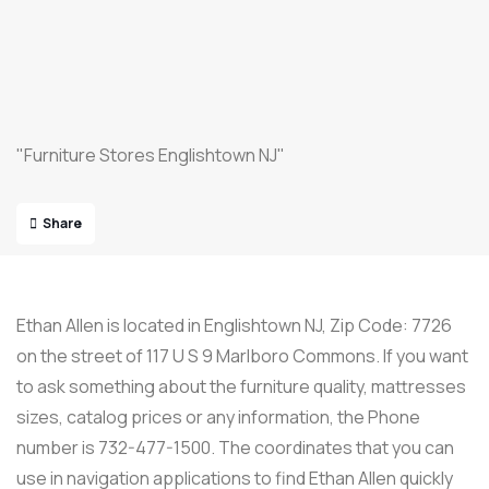
"Furniture Stores Englishtown NJ"
Share
Ethan Allen is located in Englishtown NJ, Zip Code: 7726
on the street of 117 U S 9 Marlboro Commons. If you want
to ask something about the furniture quality, mattresses
sizes, catalog prices or any information, the Phone
number is 732-477-1500. The coordinates that you can
use in navigation applications to find Ethan Allen quickly