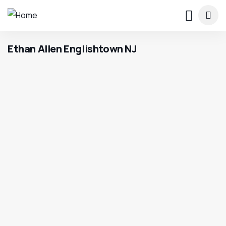
Ethan Allen Englishtown NJ