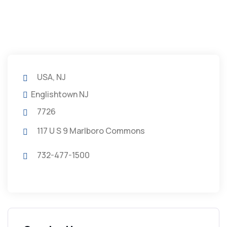
USA, NJ
Englishtown NJ
7726
117 U S 9 Marlboro Commons
732-477-1500