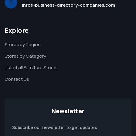
info@business-directory-companies.com
Explore
Stores by Region
Stores by Category
List of all Furniture Stores
Contact Us
Newsletter
Subscribe our newsletter to get updates