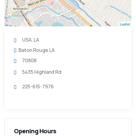
Leaflet
USA, LA
Baton Rouge LA
70808
5435 Highland Rd
225-615-7976
Opening Hours