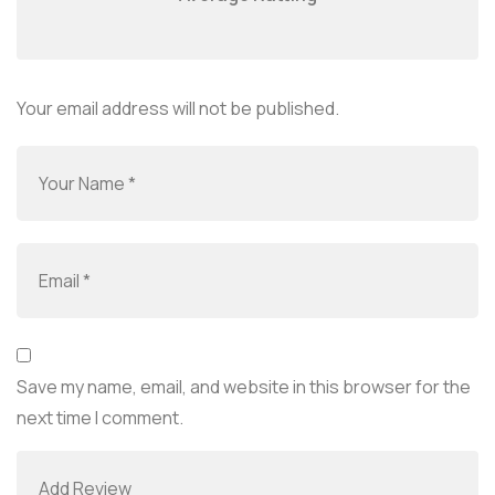
Your email address will not be published.
Save my name, email, and website in this browser for the
next time I comment.