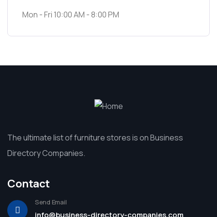
Mon - Fri 10:00 AM - 8:00 PM
The ultimate list of furniture stores is on Business
Directory Companies.
Contact
Send Email
info@business-directory-companies.com