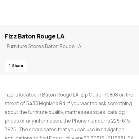
Fizz Baton Rouge LA
"Furniture Stores Baton Rouge LA"
Share
Fizz is located in Baton Rouge LA, Zip Code: 70808 on the
street of 5435 Highland Rd. If you want to ask something
about the furniture quality, mattresses sizes, catalog
prices or any information, the Phone number is 225-615-
7976. The coordinates that you can use in navigation
applications to find Fizz quickly are 30.39315 -91.1583 USA