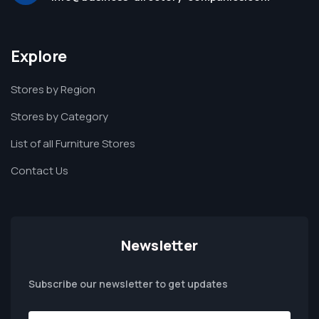
Explore
Stores by Region
Stores by Category
List of all Furniture Stores
Contact Us
Newsletter
Subscribe our newsletter to get updates