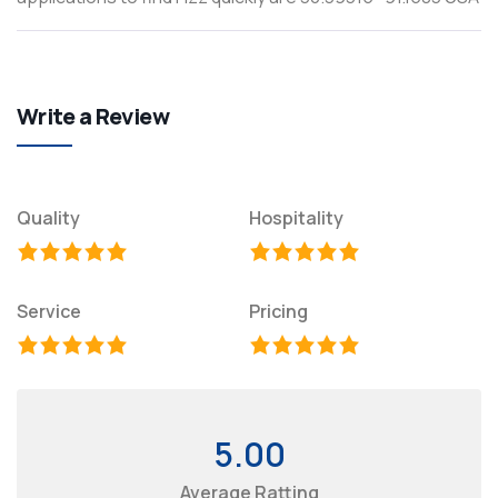
Write a Review
Quality
Hospitality
Service
Pricing
5.00
Average Ratting