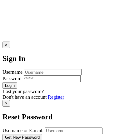
×
Sign In
Username
Password
Lost your password?
Don't have an account
Register
×
Reset Password
Username or E-mail: