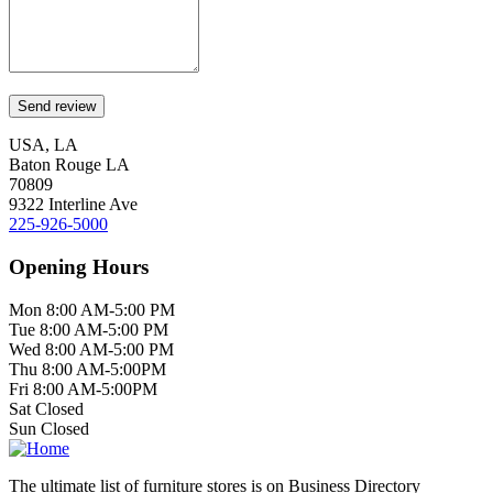
USA, LA
Baton Rouge LA
70809
9322 Interline Ave
225-926-5000
Opening Hours
Mon 8:00 AM-5:00 PM
Tue 8:00 AM-5:00 PM
Wed 8:00 AM-5:00 PM
Thu 8:00 AM-5:00PM
Fri 8:00 AM-5:00PM
Sat Closed
Sun Closed
The ultimate list of furniture stores is on Business Directory