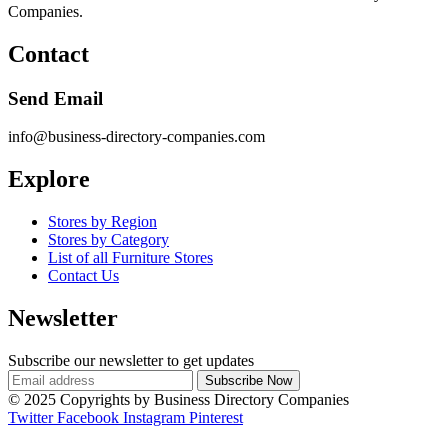
Companies.
Contact
Send Email
info@business-directory-companies.com
Explore
Stores by Region
Stores by Category
List of all Furniture Stores
Contact Us
Newsletter
Subscribe our newsletter to get updates
© 2025 Copyrights by Business Directory Companies
Twitter
Facebook
Instagram
Pinterest