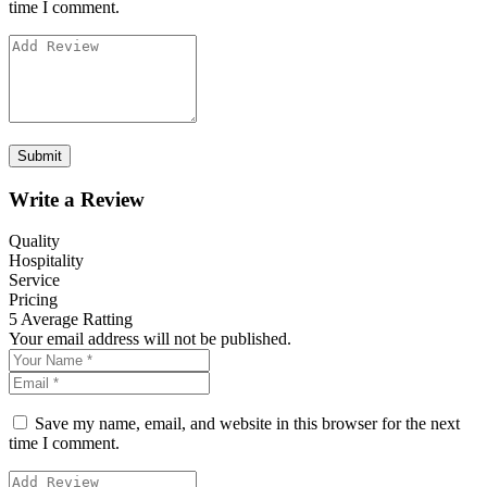
time I comment.
Write a Review
Quality
Hospitality
Service
Pricing
5
Average Ratting
Your email address will not be published.
Save my name, email, and website in this browser for the next
time I comment.