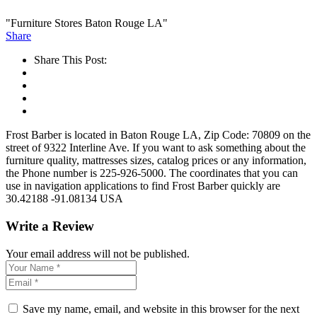
"Furniture Stores Baton Rouge LA"
Share
Share This Post:
Frost Barber is located in Baton Rouge LA, Zip Code: 70809 on the
street of 9322 Interline Ave. If you want to ask something about the
furniture quality, mattresses sizes, catalog prices or any information,
the Phone number is 225-926-5000. The coordinates that you can
use in navigation applications to find Frost Barber quickly are
30.42188 -91.08134 USA
Write a Review
Your email address will not be published.
Save my name, email, and website in this browser for the next