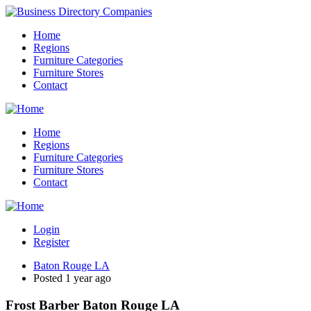
Home
Regions
Furniture Categories
Furniture Stores
Contact
Home
Regions
Furniture Categories
Furniture Stores
Contact
Login
Register
Baton Rouge LA
Posted 1 year ago
Frost Barber Baton Rouge LA