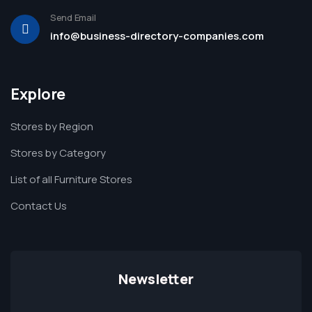
Send Email
info@business-directory-companies.com
Explore
Stores by Region
Stores by Category
List of all Furniture Stores
Contact Us
Newsletter