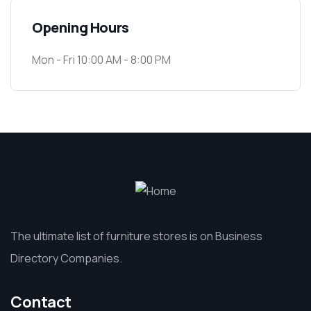
Opening Hours
Mon - Fri 10:00 AM - 8:00 PM
The ultimate list of furniture stores is on Business
Directory Companies.
Contact