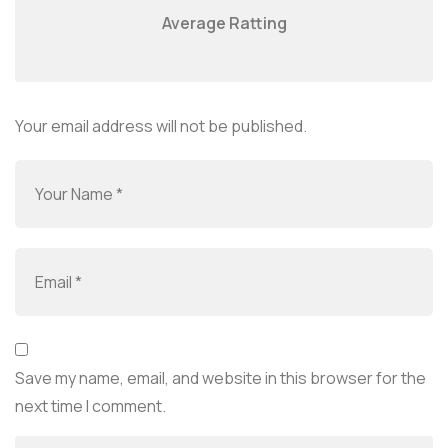
Average Ratting
Your email address will not be published.
Save my name, email, and website in this browser for the
next time I comment.