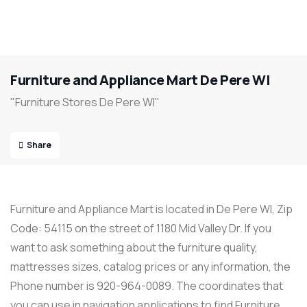
Furniture and Appliance Mart De Pere WI
"Furniture Stores De Pere WI"
Share
Furniture and Appliance Mart is located in De Pere WI, Zip
Code: 54115 on the street of 1180 Mid Valley Dr. If you
want to ask something about the furniture quality,
mattresses sizes, catalog prices or any information, the
Phone number is 920-964-0089. The coordinates that
you can use in navigation applications to find Furniture