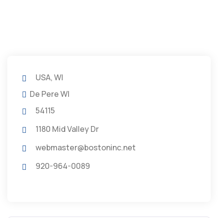
USA, WI
De Pere WI
54115
1180 Mid Valley Dr
webmaster@bostoninc.net
920-964-0089