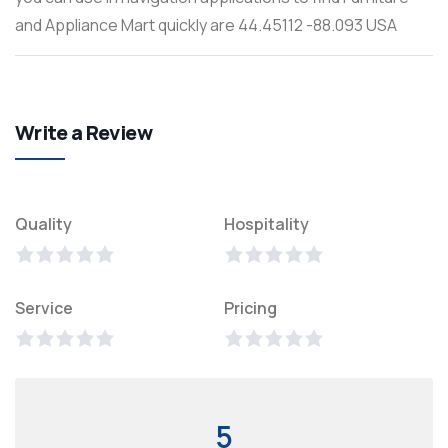
and Appliance Mart quickly are 44.45112 -88.093 USA
Write a Review
Quality
Hospitality
Service
Pricing
5