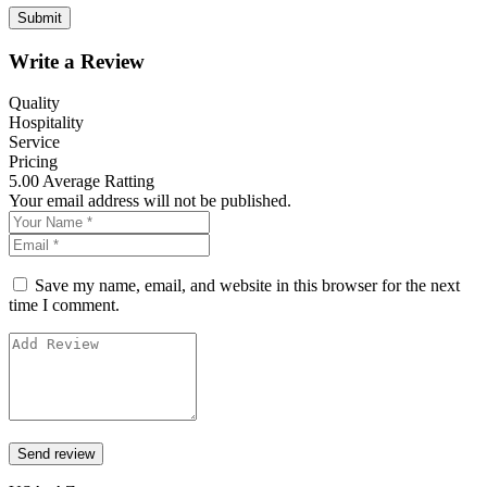
Write a Review
Quality
Hospitality
Service
Pricing
5.00
Average Ratting
Your email address will not be published.
Save my name, email, and website in this browser for the next
time I comment.