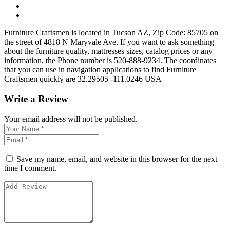
Furniture Craftsmen is located in Tucson AZ, Zip Code: 85705 on
the street of 4818 N Maryvale Ave. If you want to ask something
about the furniture quality, mattresses sizes, catalog prices or any
information, the Phone number is 520-888-9234. The coordinates
that you can use in navigation applications to find Furniture
Craftsmen quickly are 32.29505 -111.0246 USA
Write a Review
Your email address will not be published.
Save my name, email, and website in this browser for the next
time I comment.