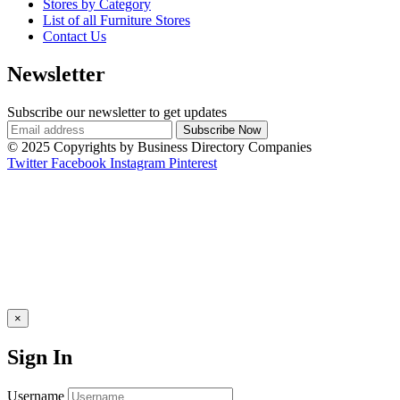
Stores by Category
List of all Furniture Stores
Contact Us
Newsletter
Subscribe our newsletter to get updates
© 2025 Copyrights by Business Directory Companies
Twitter
Facebook
Instagram
Pinterest
×
Sign In
Username