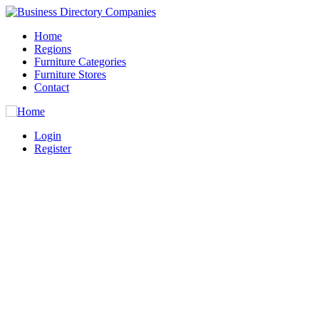
Home
Regions
Furniture Categories
Furniture Stores
Contact
Login
Register