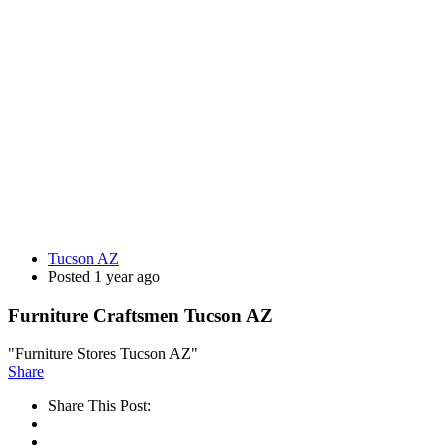
Tucson AZ
Posted 1 year ago
Furniture Craftsmen Tucson AZ
"Furniture Stores Tucson AZ"
Share
Share This Post: