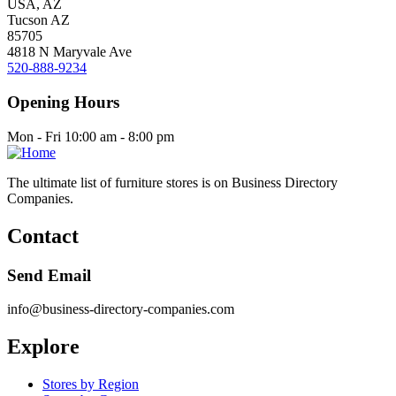
USA, AZ
Tucson AZ
85705
4818 N Maryvale Ave
520-888-9234
Opening Hours
Mon - Fri 10:00 am - 8:00 pm
The ultimate list of furniture stores is on Business Directory
Companies.
Contact
Send Email
info@business-directory-companies.com
Explore
Stores by Region