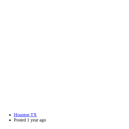
Houston TX
Posted 1 year ago