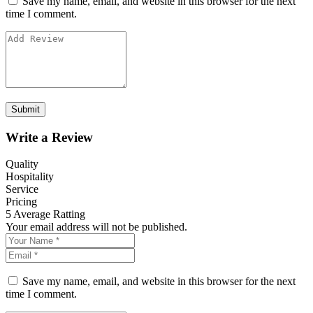
Save my name, email, and website in this browser for the next
time I comment.
Write a Review
Quality
Hospitality
Service
Pricing
5
Average Ratting
Your email address will not be published.
Save my name, email, and website in this browser for the next
time I comment.