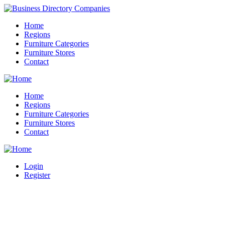
Home
Regions
Furniture Categories
Furniture Stores
Contact
Home
Regions
Furniture Categories
Furniture Stores
Contact
Login
Register