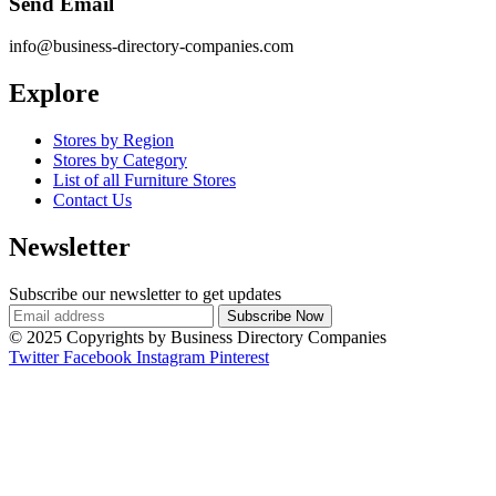
Send Email
info@business-directory-companies.com
Explore
Stores by Region
Stores by Category
List of all Furniture Stores
Contact Us
Newsletter
Subscribe our newsletter to get updates
© 2025 Copyrights by Business Directory Companies
Twitter
Facebook
Instagram
Pinterest