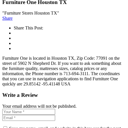
Furniture One Houston TX
"Furniture Stores Houston TX"
Share
Share This Post:
Furniture One is located in Houston TX, Zip Code: 77091 on the
street of 5902 N Shepherd Dr. If you want to ask something about
the furniture quality, mattresses sizes, catalog prices or any
information, the Phone number is 713-694-3111. The coordinates
that you can use in navigation applications to find Furniture One
quickly are 29.85142 -95.41148 USA
Write a Review
Your email address will not be published.