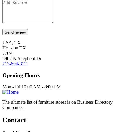
USA, TX
Houston TX
77091
5902 N Shepherd Dr
713-694-3111
Opening Hours
Mon - Fri 10:00 AM - 8:00 PM
The ultimate list of furniture stores is on Business Directory
Companies.
Contact