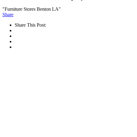
"Furniture Stores Benton LA"
Share
Share This Post: