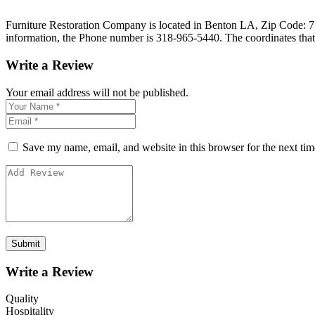
Furniture Restoration Company is located in Benton LA, Zip Code: 7100
information, the Phone number is 318-965-5440. The coordinates tha
Write a Review
Your email address will not be published.
Save my name, email, and website in this browser for the next ti
Write a Review
Quality
Hospitality