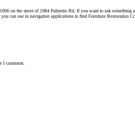
6 on the street of 1984 Palmetto Rd. If you want to ask something about
t you can use in navigation applications to find Furniture Restoratio
me I comment.