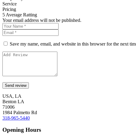
Service
Pricing
5
Average Ratting
Your email address will not be published.
Save my name, email, and website in this browser for the next ti
USA, LA
Benton LA
71006
1984 Palmetto Rd
318-965-5440
Opening Hours