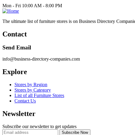
Mon - Fri 10:00 AM - 8:00 PM
The ultimate list of furniture stores is on Business Directory Compani
Contact
Send Email
info@business-directory-companies.com
Explore
Stores by Region
Stores by Category
List of all Furniture Stores
Contact Us
Newsletter
Subscribe our newsletter to get updates