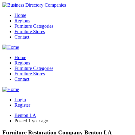
Home
Regions
Furniture Categories
Furniture Stores
Contact
Home
Regions
Furniture Categories
Furniture Stores
Contact
Login
Register
Benton LA
Posted 1 year ago
Furniture Restoration Company Benton LA