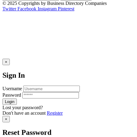
© 2025 Copyrights by Business Directory Companies
Twitter
Facebook
Instagram
Pinterest
×
Sign In
Username
Password
Lost your password?
Don't have an account
Register
×
Reset Password