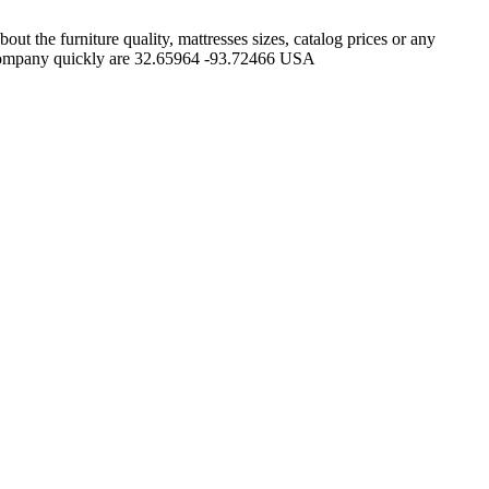
 the furniture quality, mattresses sizes, catalog prices or any
n Company quickly are 32.65964 -93.72466 USA