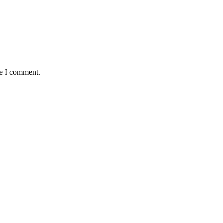
me I comment.