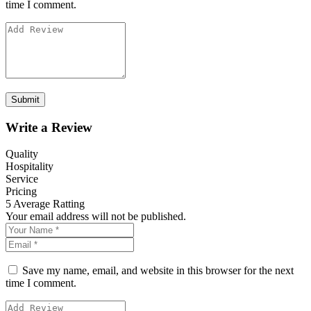
time I comment.
Write a Review
Quality
Hospitality
Service
Pricing
5
Average Ratting
Your email address will not be published.
Save my name, email, and website in this browser for the next
time I comment.