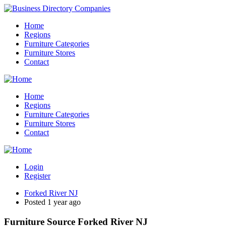
Home
Regions
Furniture Categories
Furniture Stores
Contact
Home
Regions
Furniture Categories
Furniture Stores
Contact
Login
Register
Forked River NJ
Posted 1 year ago
Furniture Source Forked River NJ