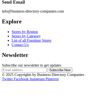
Send Email
info@business-directory-companies.com
Explore
Stores by Region
Stores by Category
List of all Furniture Stores
Contact Us
Newsletter
Subscribe our newsletter to get updates
© 2025 Copyrights by Business Directory Companies
Twitter
Facebook
Instagram
Pinterest