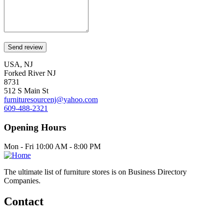
USA, NJ
Forked River NJ
8731
512 S Main St
furnituresourcenj@yahoo.com
609-488-2321
Opening Hours
Mon - Fri 10:00 AM - 8:00 PM
The ultimate list of furniture stores is on Business Directory
Companies.
Contact