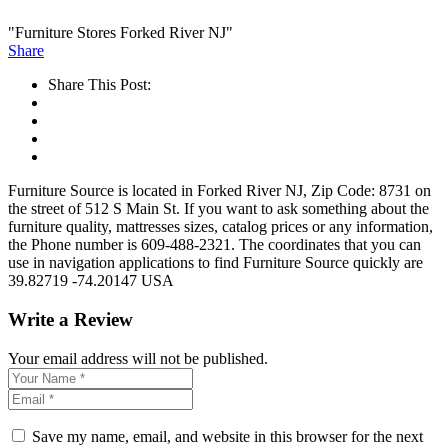
"Furniture Stores Forked River NJ"
Share
Share This Post:
Furniture Source is located in Forked River NJ, Zip Code: 8731 on
the street of 512 S Main St. If you want to ask something about the
furniture quality, mattresses sizes, catalog prices or any information,
the Phone number is 609-488-2321. The coordinates that you can
use in navigation applications to find Furniture Source quickly are
39.82719 -74.20147 USA
Write a Review
Your email address will not be published.
Save my name, email, and website in this browser for the next