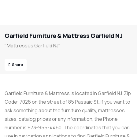
Garfield Furniture & Mattress Garfield NJ
"Mattresses Garfield NJ"
Share
Garfield Furniture & Mattress is located in Garfield NJ, Zip
Code: 7026 on the street of 85 Passaic St. If you want to
ask something about the furniture quality, mattresses
sizes, catalog prices or any information, the Phone
number is 973-955-4460. The coordinates that you can
use in navigation applications to find Garfield Furniture &