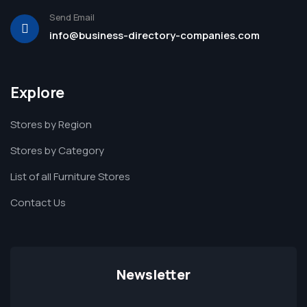
Send Email
info@business-directory-companies.com
Explore
Stores by Region
Stores by Category
List of all Furniture Stores
Contact Us
Newsletter