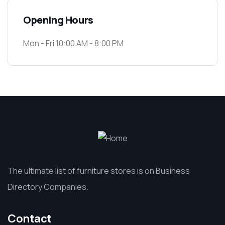
Opening Hours
Mon - Fri 10:00 AM - 8:00 PM
The ultimate list of furniture stores is on Business
Directory Companies.
Contact