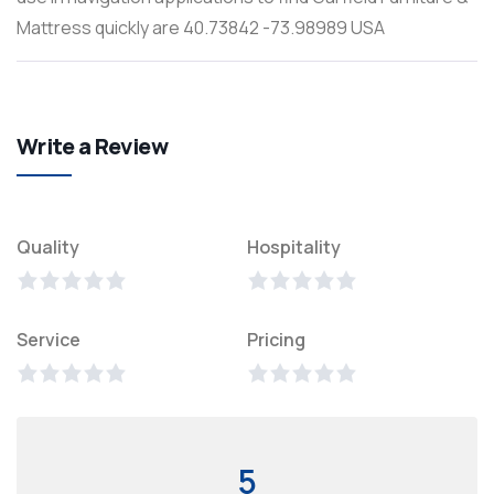
Mattress quickly are 40.73842 -73.98989 USA
Write a Review
Quality
Hospitality
Service
Pricing
5