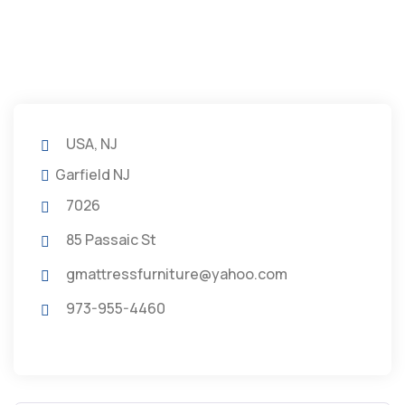
USA, NJ
Garfield NJ
7026
85 Passaic St
gmattressfurniture@yahoo.com
973-955-4460