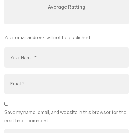
Average Ratting
Your email address will not be published.
Save my name, email, and website in this browser for the
next time I comment.