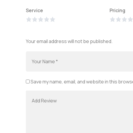
Service
Pricing
Your email address will not be published.
Save my name, email, and website in this browse