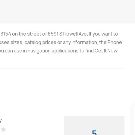
53154 on the street of 8591 S Howell Ave. If you want to
sses sizes, catalog prices or any information, the Phone
can use in navigation applications to find Get It Now!
y
5