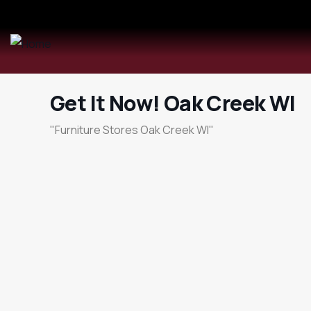
Get It Now! Oak Creek WI
"Furniture Stores Oak Creek WI"