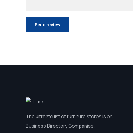
The ultimate list of furniture stores is on
Business Directory Companies.