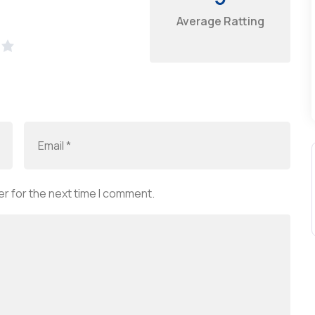
Average Ratting
r for the next time I comment.