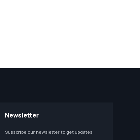
Newsletter
Subscribe our newsletter to get updates