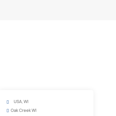
USA, WI
Oak Creek WI