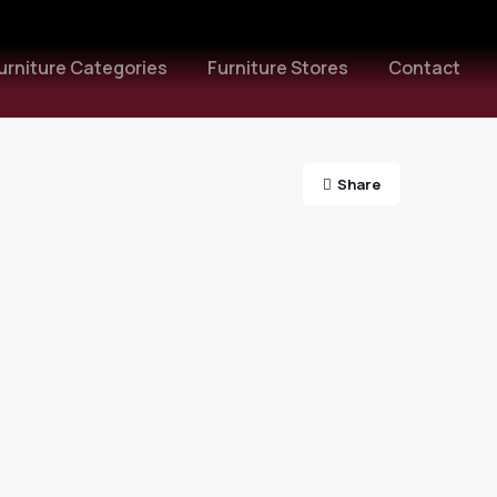
urniture Categories
Furniture Stores
Contact
Share