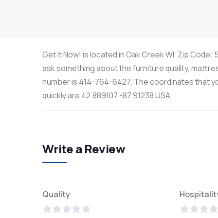
Get It Now! is located in Oak Creek WI, Zip Code: 
ask something about the furniture quality, mattre
number is 414-764-6427. The coordinates that you 
quickly are 42.889107 -87.91238 USA
Write a Review
Quality
Hospitalit