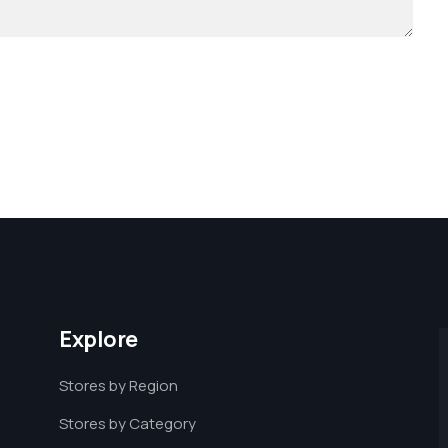
Explore
Stores by Region
Stores by Category