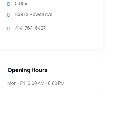
53154
8591 S Howell Ave
414-764-6427
Opening Hours
Mon - Fri 10:00 AM - 8:00 PM