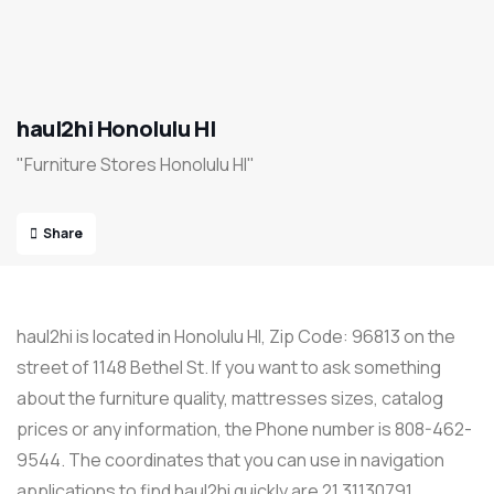
haul2hi Honolulu HI
"Furniture Stores Honolulu HI"
Share
haul2hi is located in Honolulu HI, Zip Code: 96813 on the
street of 1148 Bethel St. If you want to ask something
about the furniture quality, mattresses sizes, catalog
prices or any information, the Phone number is 808-462-
9544. The coordinates that you can use in navigation
applications to find haul2hi quickly are 21.31130791