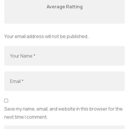
Average Ratting
Your email address will not be published.
Save my name, email, and website in this browser for the
next time I comment.