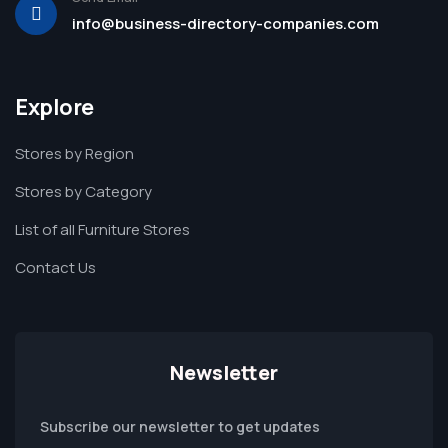
info@business-directory-companies.com
Explore
Stores by Region
Stores by Category
List of all Furniture Stores
Contact Us
Newsletter
Subscribe our newsletter to get updates