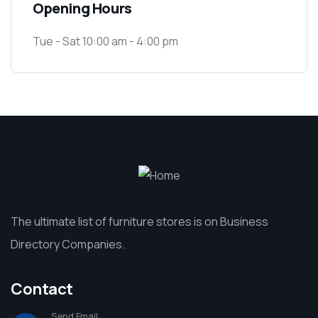
Opening Hours
Tue - Sat 10:00 am - 4:00 pm
The ultimate list of furniture stores is on Business
Directory Companies.
Contact
Send Email