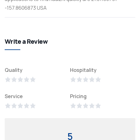
-157.8606873 USA
Write a Review
Quality
Hospitality
Service
Pricing
5