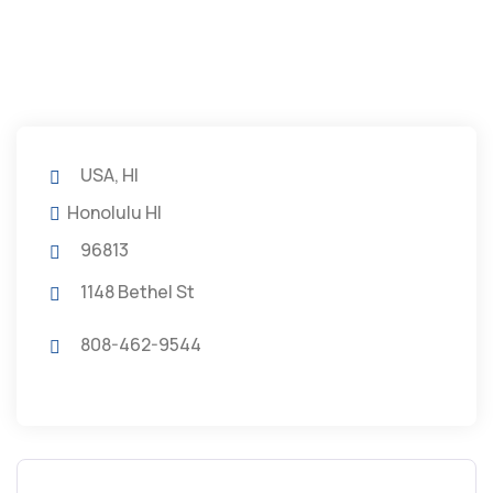
USA, HI
Honolulu HI
96813
1148 Bethel St
808-462-9544