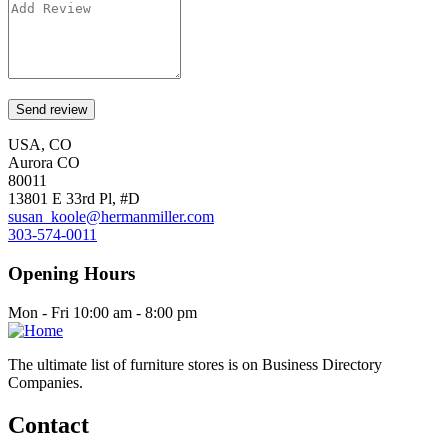
USA, CO
Aurora CO
80011
13801 E 33rd Pl, #D
susan_koole@hermanmiller.com
303-574-0011
Opening Hours
Mon - Fri 10:00 am - 8:00 pm
The ultimate list of furniture stores is on Business Directory
Companies.
Contact