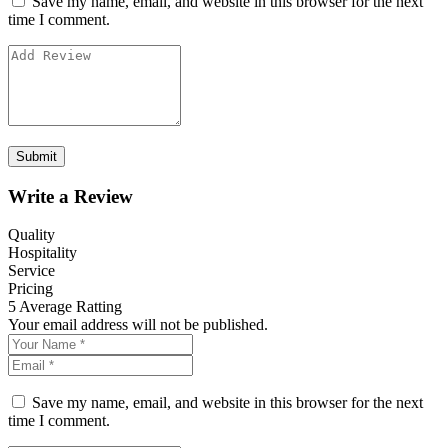
Save my name, email, and website in this browser for the next
time I comment.
Write a Review
Quality
Hospitality
Service
Pricing
5
Average Ratting
Your email address will not be published.
Save my name, email, and website in this browser for the next
time I comment.