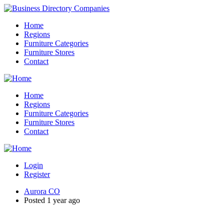
Home
Regions
Furniture Categories
Furniture Stores
Contact
Home
Regions
Furniture Categories
Furniture Stores
Contact
Login
Register
Aurora CO
Posted 1 year ago