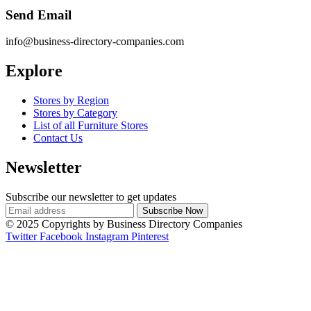
Send Email
info@business-directory-companies.com
Explore
Stores by Region
Stores by Category
List of all Furniture Stores
Contact Us
Newsletter
Subscribe our newsletter to get updates
© 2025 Copyrights by Business Directory Companies
Twitter
Facebook
Instagram
Pinterest