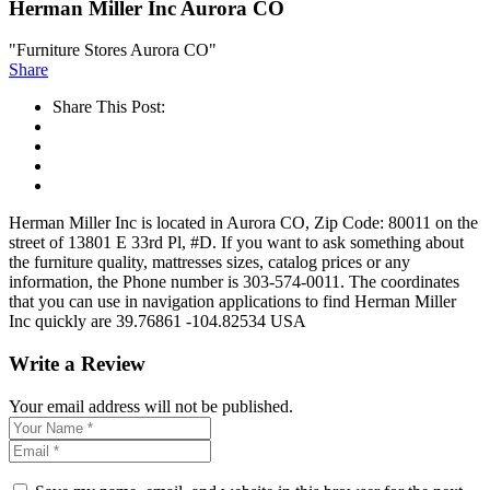
Herman Miller Inc Aurora CO
"Furniture Stores Aurora CO"
Share
Share This Post:
Herman Miller Inc is located in Aurora CO, Zip Code: 80011 on the
street of 13801 E 33rd Pl, #D. If you want to ask something about
the furniture quality, mattresses sizes, catalog prices or any
information, the Phone number is 303-574-0011. The coordinates
that you can use in navigation applications to find Herman Miller
Inc quickly are 39.76861 -104.82534 USA
Write a Review
Your email address will not be published.