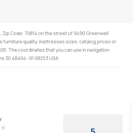
A, Zip Code: 70814 on the street of 9490 Greenwell
 furniture quality, mattresses sizes, catalog prices or
26. The coordinates that you can use in navigation
y are 30.48404 -91.08253 USA
y
5