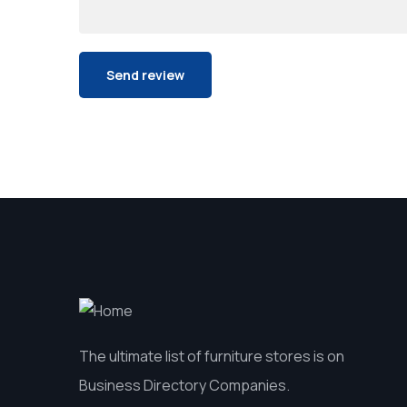
The ultimate list of furniture stores is on
Business Directory Companies.