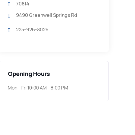
70814
9490 Greenwell Springs Rd
225-926-8026
Opening Hours
Mon - Fri 10:00 AM - 8:00 PM