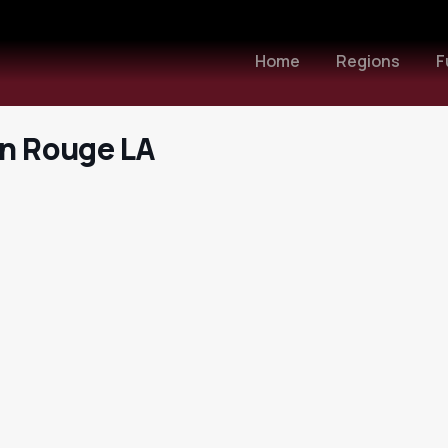
Home
Regions
F
on Rouge LA