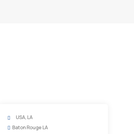
USA, LA
Baton Rouge LA