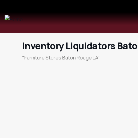
Inventory Liquidators Bat
"Furniture Stores Baton Rouge LA"