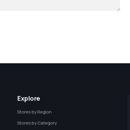
Explore
Stores by Region
Stores by Category