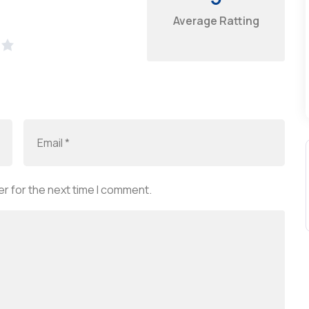
Average Ratting
r for the next time I comment.