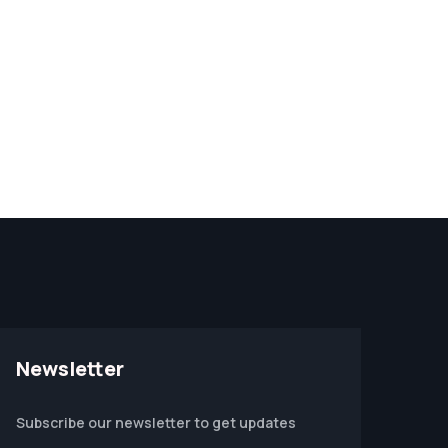
Newsletter
Subscribe our newsletter to get updates