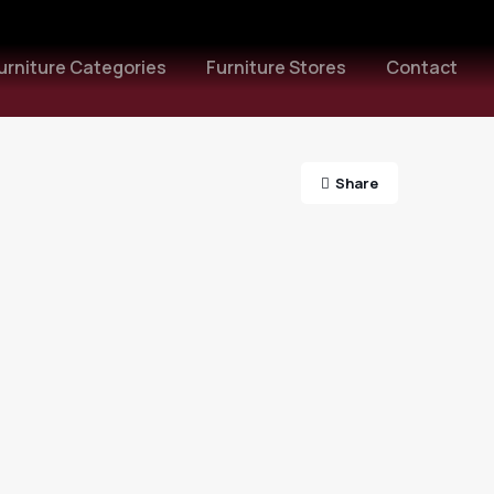
urniture Categories
Furniture Stores
Contact
Share