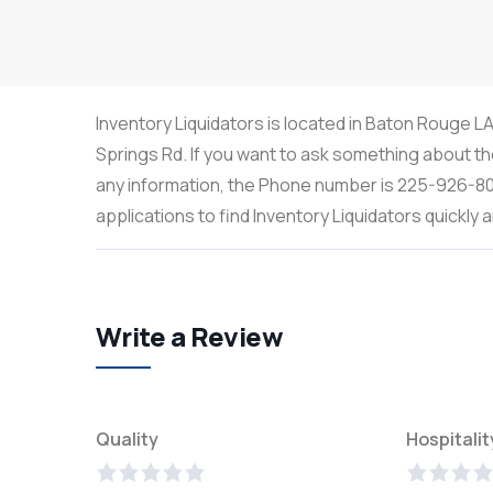
Inventory Liquidators is located in Baton Rouge L
Springs Rd. If you want to ask something about the
any information, the Phone number is 225-926-80
applications to find Inventory Liquidators quickl
Write a Review
Quality
Hospitalit