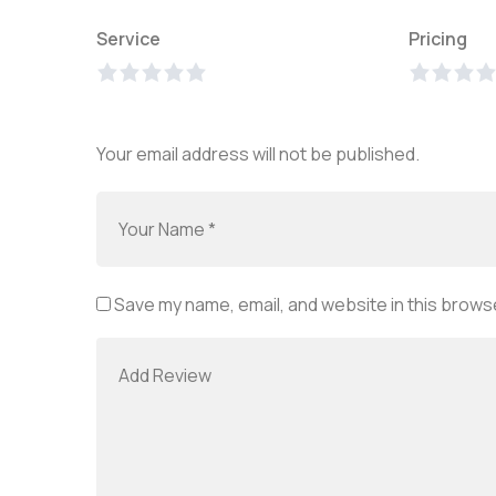
Service
Pricing
Your email address will not be published.
Save my name, email, and website in this browse