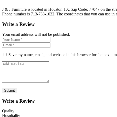
J & J Furniture is located in Houston TX, Zip Code: 77047 on the stree
Phone number is 713-733-1022. The coordinates that you can use in n
Write a Review
Your email address will not be published.
Save my name, email, and website in this browser for the next ti
Write a Review
Quality
Hospitality