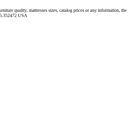
iture quality, mattresses sizes, catalog prices or any information, the
 -95.352472 USA