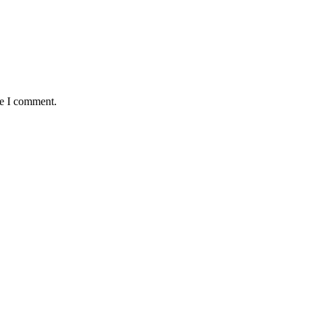
me I comment.