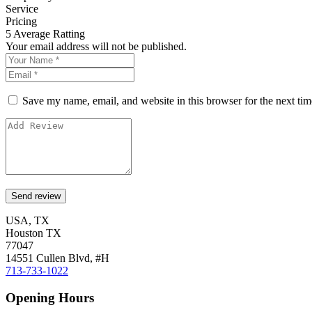
Service
Pricing
5
Average Ratting
Your email address will not be published.
Save my name, email, and website in this browser for the next ti
USA, TX
Houston TX
77047
14551 Cullen Blvd, #H
713-733-1022
Opening Hours