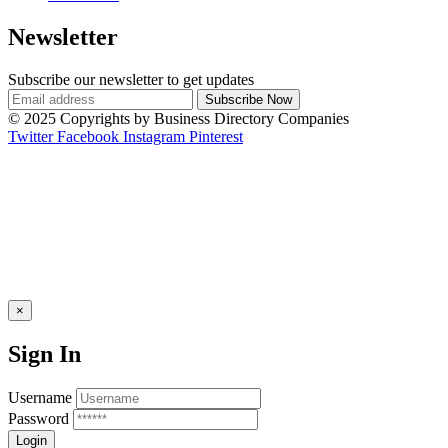
Newsletter
Subscribe our newsletter to get updates
© 2025 Copyrights by Business Directory Companies
Twitter
Facebook
Instagram
Pinterest
×
Sign In
Username
Password