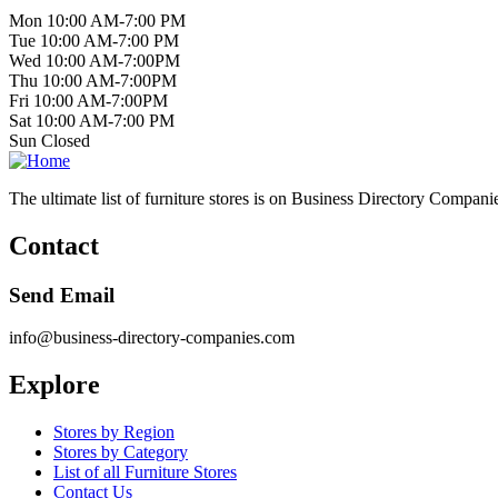
Mon 10:00 AM-7:00 PM
Tue 10:00 AM-7:00 PM
Wed 10:00 AM-7:00PM
Thu 10:00 AM-7:00PM
Fri 10:00 AM-7:00PM
Sat 10:00 AM-7:00 PM
Sun Closed
The ultimate list of furniture stores is on Business Directory Compani
Contact
Send Email
info@business-directory-companies.com
Explore
Stores by Region
Stores by Category
List of all Furniture Stores
Contact Us