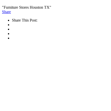
"Furniture Stores Houston TX"
Share
Share This Post: