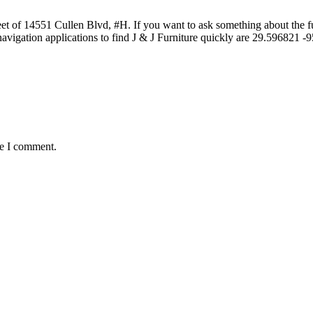
t of 14551 Cullen Blvd, #H. If you want to ask something about the furn
avigation applications to find J & J Furniture quickly are 29.596821
me I comment.