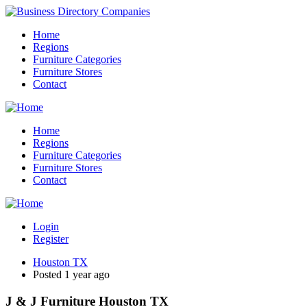
Home
Regions
Furniture Categories
Furniture Stores
Contact
Home
Regions
Furniture Categories
Furniture Stores
Contact
Login
Register
Houston TX
Posted 1 year ago
J & J Furniture Houston TX