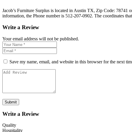
Jacob’s Furniture Surplus is located in Austin TX, Zip Code: 78741 on 
information, the Phone number is 512-207-0902. The coordinates that
Write a Review
Your email address will not be published.
Save my name, email, and website in this browser for the next ti
Write a Review
Quality
Hospitality