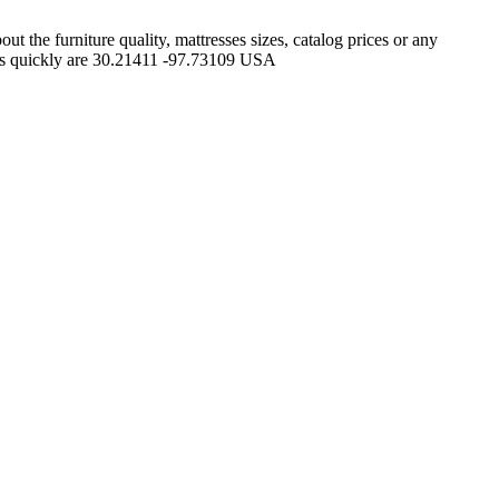
 the furniture quality, mattresses sizes, catalog prices or any
plus quickly are 30.21411 -97.73109 USA