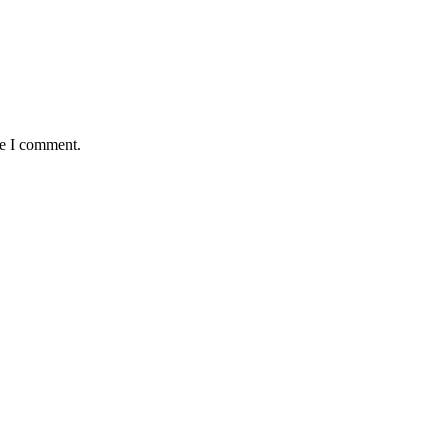
me I comment.