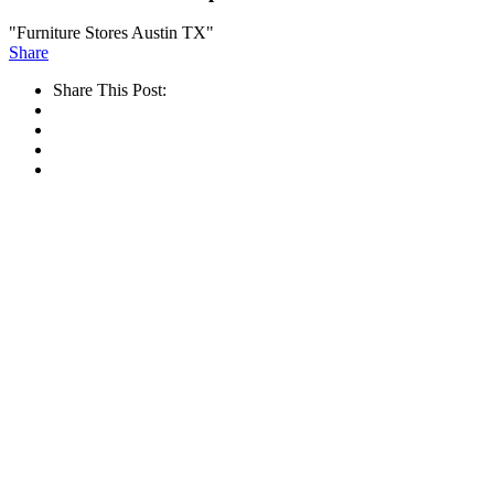
"Furniture Stores Austin TX"
Share
Share This Post: