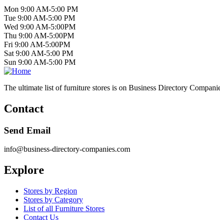
Mon 9:00 AM-5:00 PM
Tue 9:00 AM-5:00 PM
Wed 9:00 AM-5:00PM
Thu 9:00 AM-5:00PM
Fri 9:00 AM-5:00PM
Sat 9:00 AM-5:00 PM
Sun 9:00 AM-5:00 PM
The ultimate list of furniture stores is on Business Directory Compani
Contact
Send Email
info@business-directory-companies.com
Explore
Stores by Region
Stores by Category
List of all Furniture Stores
Contact Us