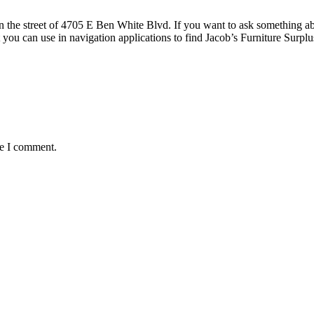
the street of 4705 E Ben White Blvd. If you want to ask something about
 you can use in navigation applications to find Jacob’s Furniture Sur
me I comment.