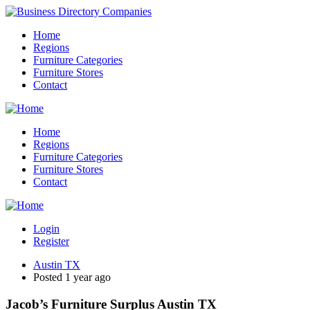
Home
Regions
Furniture Categories
Furniture Stores
Contact
Home
Regions
Furniture Categories
Furniture Stores
Contact
Login
Register
Austin TX
Posted 1 year ago
Jacob’s Furniture Surplus Austin TX