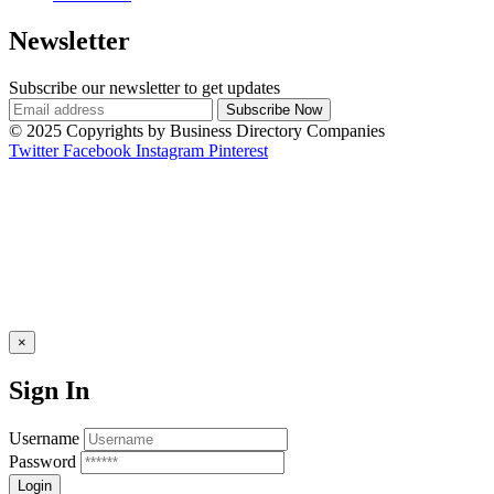
Newsletter
Subscribe our newsletter to get updates
© 2025 Copyrights by Business Directory Companies
Twitter
Facebook
Instagram
Pinterest
×
Sign In
Username
Password