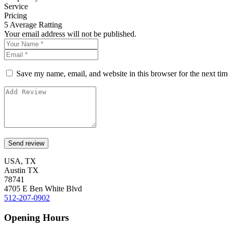
Service
Pricing
5
Average Ratting
Your email address will not be published.
Save my name, email, and website in this browser for the next ti
USA, TX
Austin TX
78741
4705 E Ben White Blvd
512-207-0902
Opening Hours