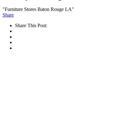
"Furniture Stores Baton Rouge LA"
Share
Share This Post: