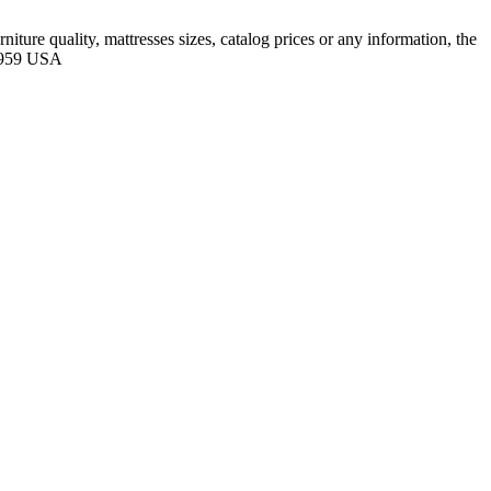
ure quality, mattresses sizes, catalog prices or any information, the
88959 USA