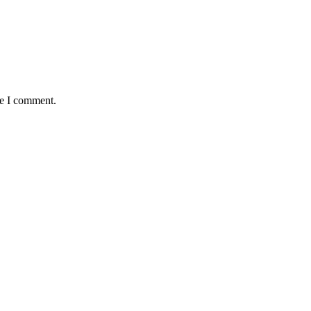
me I comment.