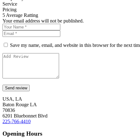
Service
Pricing
5
Average Ratting
Your email address will not be published.
Save my name, email, and website in this browser for the next ti
USA, LA
Baton Rouge LA
70836
6201 Bluebonnet Blvd
225-766-4410
Opening Hours