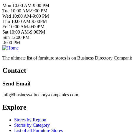
Mon 10:00 AM-9:00 PM
Tue 10:00 AM-9:00 PM
Wed 10:00 AM-9:00 PM
Thu 10:00 AM-9:00PM
Fri 10:00 AM-9:00PM
Sat 10:00 AM-9:00PM
Sun 12:00 PM
-6:00 PM
The ultimate list of furniture stores is on Business Directory Compani
Contact
Send Email
info@business-directory-companies.com
Explore
Stores by Region
Stores by Category
List of all Furniture Stores