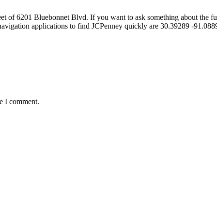
of 6201 Bluebonnet Blvd. If you want to ask something about the furnit
navigation applications to find JCPenney quickly are 30.39289 -91.0
me I comment.