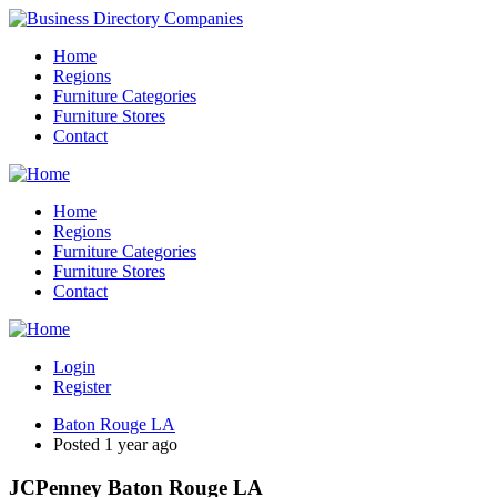
Home
Regions
Furniture Categories
Furniture Stores
Contact
Home
Regions
Furniture Categories
Furniture Stores
Contact
Login
Register
Baton Rouge LA
Posted 1 year ago
JCPenney Baton Rouge LA