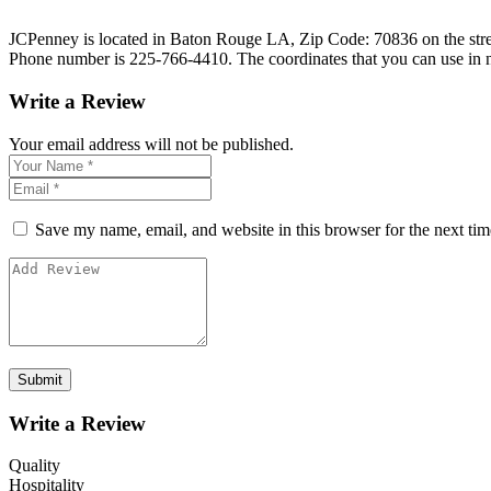
JCPenney is located in Baton Rouge LA, Zip Code: 70836 on the street 
Phone number is 225-766-4410. The coordinates that you can use in 
Write a Review
Your email address will not be published.
Save my name, email, and website in this browser for the next ti
Write a Review
Quality
Hospitality