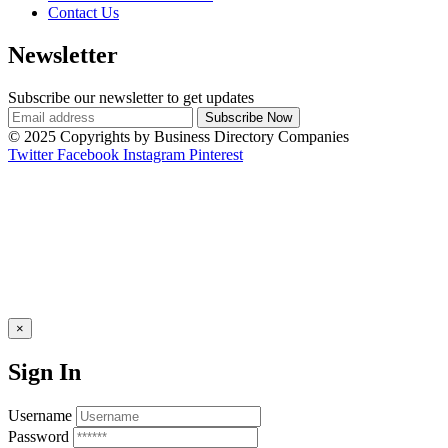
Contact Us
Newsletter
Subscribe our newsletter to get updates
© 2025 Copyrights by Business Directory Companies
Twitter
Facebook
Instagram
Pinterest
×
Sign In
Username
Password