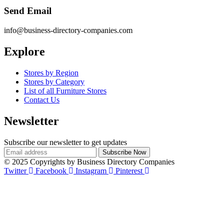
Send Email
info@business-directory-companies.com
Explore
Stores by Region
Stores by Category
List of all Furniture Stores
Contact Us
Newsletter
Subscribe our newsletter to get updates
© 2025 Copyrights by Business Directory Companies
Twitter
Facebook
Instagram
Pinterest