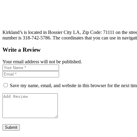
Kirkland’s is located in Bossier City LA, Zip Code: 71111 on the stree
number is 318-742-5786. The coordinates that you can use in navigat
Write a Review
Your email address will not be published.
Save my name, email, and website in this browser for the next ti