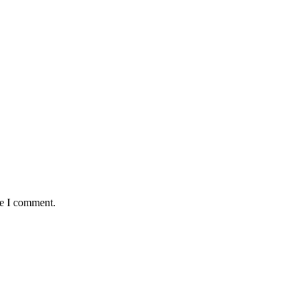
me I comment.