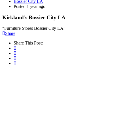
Bossier City LA
Posted 1 year ago
Kirkland’s Bossier City LA
"Furniture Stores Bossier City LA"
Share
Share This Post: