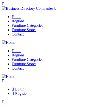
Home
Regions
Furniture Categories
Furniture Stores
Contact
Home
Regions
Furniture Categories
Furniture Stores
Contact
Login
Register