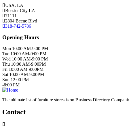
USA, LA
Bossier City LA
71111
2804 Beene Blvd
318-742-5786
Opening Hours
Mon 10:00 AM-9:00 PM
Tue 10:00 AM-9:00 PM
Wed 10:00 AM-9:00 PM
Thu 10:00 AM-9:00PM
Fri 10:00 AM-9:00PM
Sat 10:00 AM-9:00PM
Sun 12:00 PM
-6:00 PM
The ultimate list of furniture stores is on Business Directory Compani
Contact