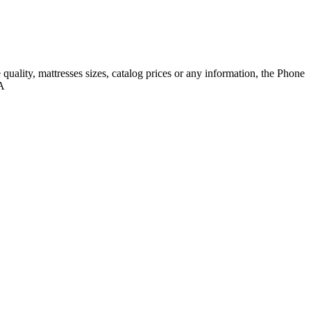
quality, mattresses sizes, catalog prices or any information, the Phone
SA