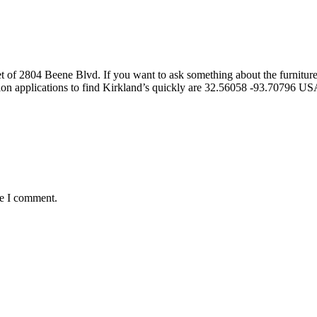
t of 2804 Beene Blvd. If you want to ask something about the furniture 
ion applications to find Kirkland’s quickly are 32.56058 -93.70796 U
me I comment.