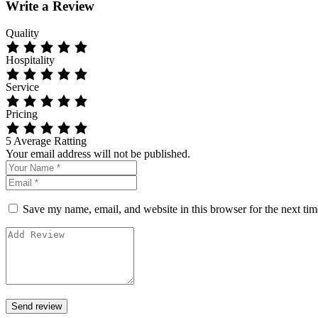
Write a Review
Quality
Hospitality
Service
Pricing
5
Average Ratting
Your email address will not be published.
Save my name, email, and website in this browser for the next ti