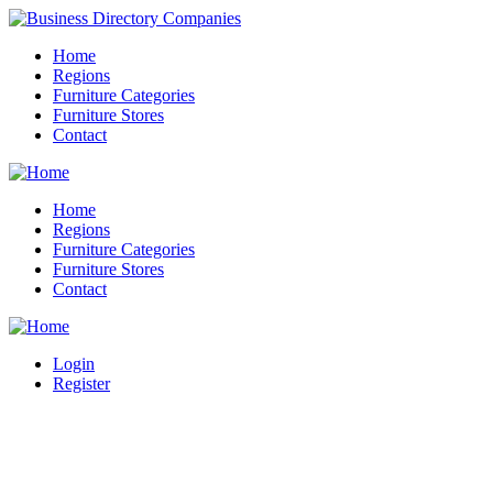
Home
Regions
Furniture Categories
Furniture Stores
Contact
Home
Regions
Furniture Categories
Furniture Stores
Contact
Login
Register