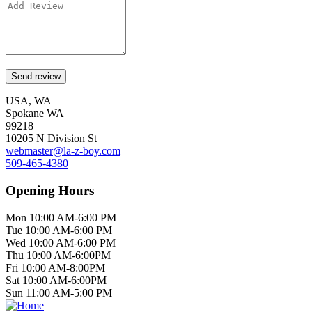
USA, WA
Spokane WA
99218
10205 N Division St
webmaster@la-z-boy.com
509-465-4380
Opening Hours
Mon 10:00 AM-6:00 PM
Tue 10:00 AM-6:00 PM
Wed 10:00 AM-6:00 PM
Thu 10:00 AM-6:00PM
Fri 10:00 AM-8:00PM
Sat 10:00 AM-6:00PM
Sun 11:00 AM-5:00 PM