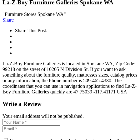
La-Z-Boy Furniture Galleries Spokane WA
"Furniture Stores Spokane WA"
Share
Share This Post:
La-Z-Boy Furniture Galleries is located in Spokane WA, Zip Code:
99218 on the street of 10205 N Division St. If you want to ask
something about the furniture quality, mattresses sizes, catalog prices
or any information, the Phone number is 509-465-4380. The
coordinates that you can use in navigation applications to find La-Z-
Boy Furniture Galleries quickly are 47.75039 -117.41171 USA
Write a Review
Your email address will not be published.