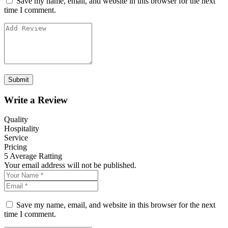
Save my name, email, and website in this browser for the next
time I comment.
Write a Review
Quality
Hospitality
Service
Pricing
5
Average Ratting
Your email address will not be published.
Save my name, email, and website in this browser for the next
time I comment.