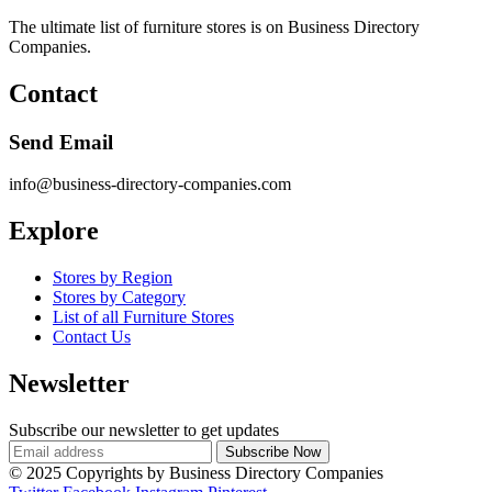
The ultimate list of furniture stores is on Business Directory
Companies.
Contact
Send Email
info@business-directory-companies.com
Explore
Stores by Region
Stores by Category
List of all Furniture Stores
Contact Us
Newsletter
Subscribe our newsletter to get updates
© 2025 Copyrights by Business Directory Companies