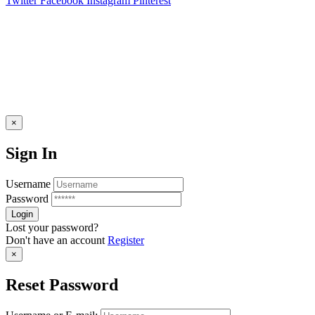
Twitter
Facebook
Instagram
Pinterest
×
Sign In
Username
Password
Lost your password?
Don't have an account
Register
×
Reset Password