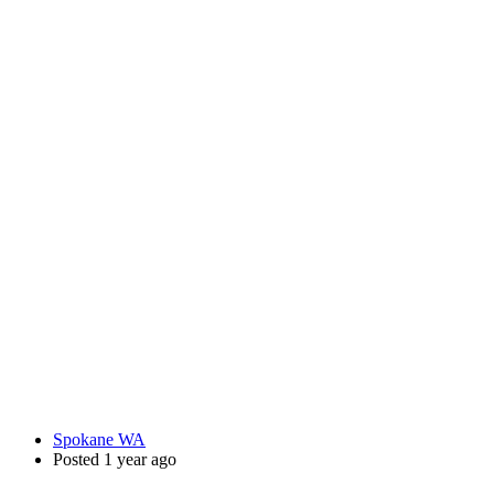
Spokane WA
Posted 1 year ago