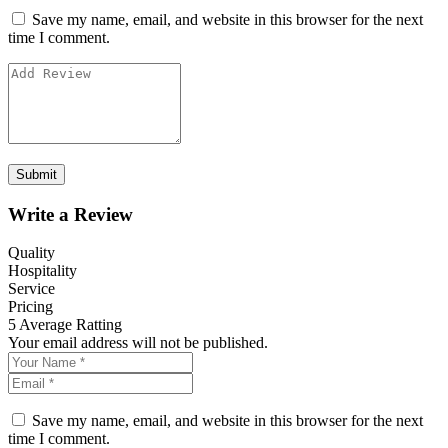
Save my name, email, and website in this browser for the next
time I comment.
Write a Review
Quality
Hospitality
Service
Pricing
5
Average Ratting
Your email address will not be published.
Save my name, email, and website in this browser for the next
time I comment.