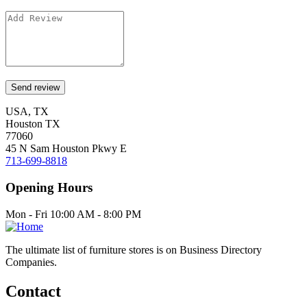
USA, TX
Houston TX
77060
45 N Sam Houston Pkwy E
713-699-8818
Opening Hours
Mon - Fri 10:00 AM - 8:00 PM
The ultimate list of furniture stores is on Business Directory
Companies.
Contact