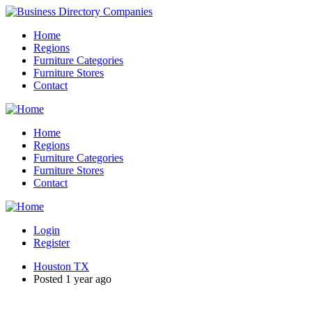
Home
Regions
Furniture Categories
Furniture Stores
Contact
Home
Regions
Furniture Categories
Furniture Stores
Contact
Login
Register
Houston TX
Posted 1 year ago