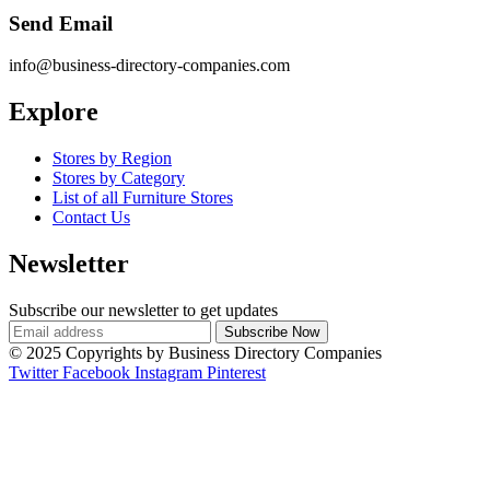
Send Email
info@business-directory-companies.com
Explore
Stores by Region
Stores by Category
List of all Furniture Stores
Contact Us
Newsletter
Subscribe our newsletter to get updates
© 2025 Copyrights by Business Directory Companies
Twitter
Facebook
Instagram
Pinterest