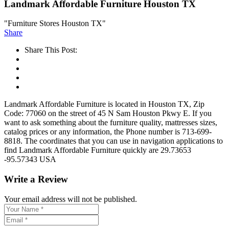
Landmark Affordable Furniture Houston TX
"Furniture Stores Houston TX"
Share
Share This Post:
Landmark Affordable Furniture is located in Houston TX, Zip
Code: 77060 on the street of 45 N Sam Houston Pkwy E. If you
want to ask something about the furniture quality, mattresses sizes,
catalog prices or any information, the Phone number is 713-699-
8818. The coordinates that you can use in navigation applications to
find Landmark Affordable Furniture quickly are 29.73653
-95.57343 USA
Write a Review
Your email address will not be published.