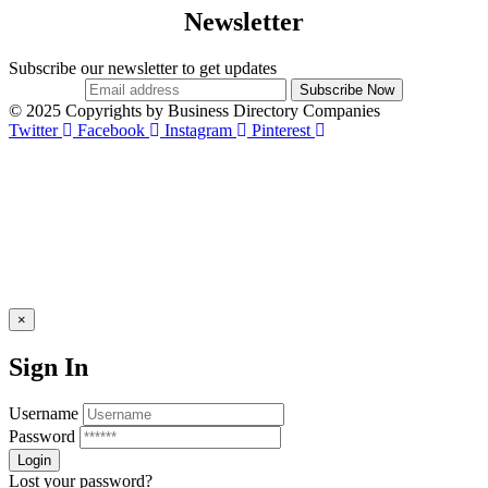
Newsletter
Subscribe our newsletter to get updates
© 2025 Copyrights by Business Directory Companies
Twitter
Facebook
Instagram
Pinterest
×
Sign In
Username
Password
Lost your password?