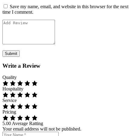
Save my name, email, and website in this browser for the next
time I comment.
Write a Review
Quality
Hospitality
Service
Pricing
5.00
Average Ratting
Your email address will not be published.