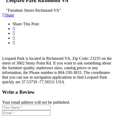
Leopard Park Richmond VA
"Furniture Stores Richmond VA"
Share
Share This Post:
Leopard Park is located in Richmond VA, Zip Code: 23235 on the
street of 3002 Stony Point Rd. If you want to ask something about
the furniture quality, mattresses sizes, catalog prices or any
information, the Phone number is 804-330-3833. The coordinates
that you can use in navigation applications to find Leopard Park
quickly are 37.53759 -77.56511 USA
Write a Review
Your email address will not be published.