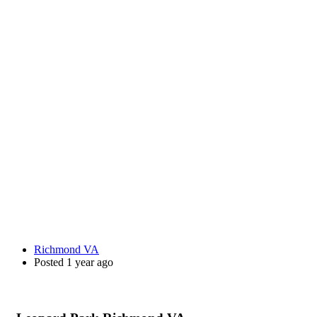
Richmond VA
Posted 1 year ago