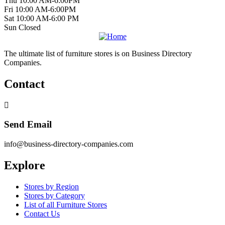
Thu 10:00 AM-6:00PM
Fri 10:00 AM-6:00PM
Sat 10:00 AM-6:00 PM
Sun Closed
The ultimate list of furniture stores is on Business Directory
Companies.
Contact
Send Email
info@business-directory-companies.com
Explore
Stores by Region
Stores by Category
List of all Furniture Stores
Contact Us