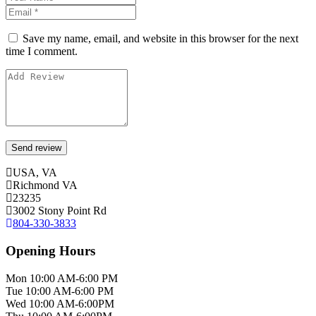
Save my name, email, and website in this browser for the next
time I comment.
USA, VA
Richmond VA
23235
3002 Stony Point Rd
804-330-3833
Opening Hours
Mon 10:00 AM-6:00 PM
Tue 10:00 AM-6:00 PM
Wed 10:00 AM-6:00PM