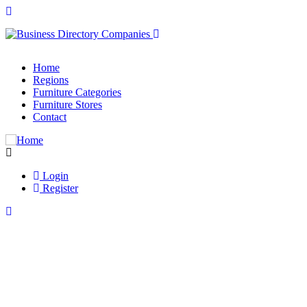
Home
Regions
Furniture Categories
Furniture Stores
Contact
Login
Register