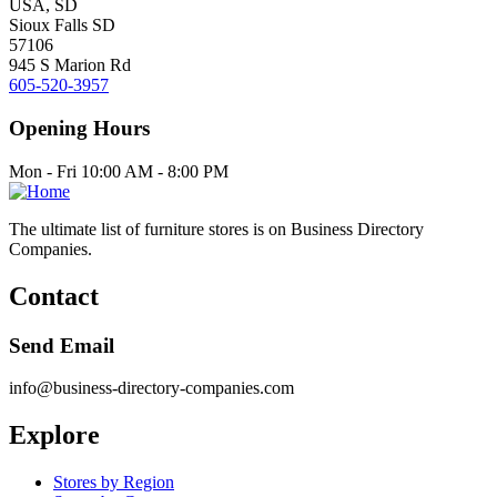
USA, SD
Sioux Falls SD
57106
945 S Marion Rd
605-520-3957
Opening Hours
Mon - Fri 10:00 AM - 8:00 PM
The ultimate list of furniture stores is on Business Directory
Companies.
Contact
Send Email
info@business-directory-companies.com
Explore
Stores by Region