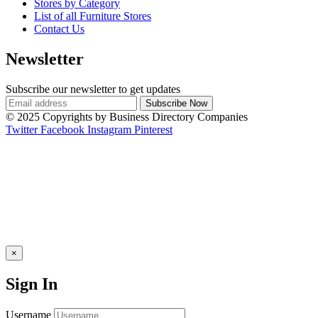
Stores by Category
List of all Furniture Stores
Contact Us
Newsletter
Subscribe our newsletter to get updates
© 2025 Copyrights by Business Directory Companies
Twitter
Facebook
Instagram
Pinterest
×
Sign In
Username