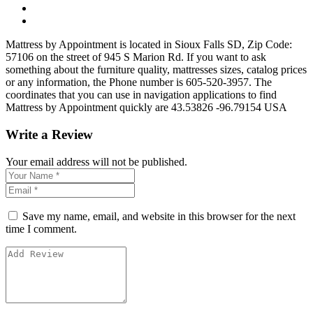
Mattress by Appointment is located in Sioux Falls SD, Zip Code:
57106 on the street of 945 S Marion Rd. If you want to ask
something about the furniture quality, mattresses sizes, catalog prices
or any information, the Phone number is 605-520-3957. The
coordinates that you can use in navigation applications to find
Mattress by Appointment quickly are 43.53826 -96.79154 USA
Write a Review
Your email address will not be published.
Save my name, email, and website in this browser for the next
time I comment.