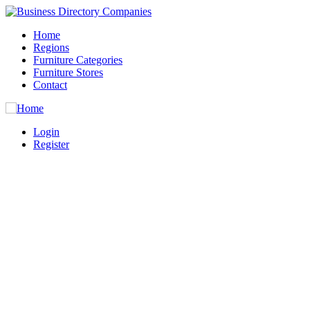
Home
Regions
Furniture Categories
Furniture Stores
Contact
Login
Register