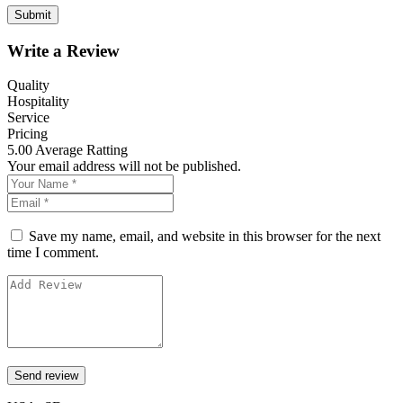
Write a Review
Quality
Hospitality
Service
Pricing
5.00
Average Ratting
Your email address will not be published.
Save my name, email, and website in this browser for the next
time I comment.