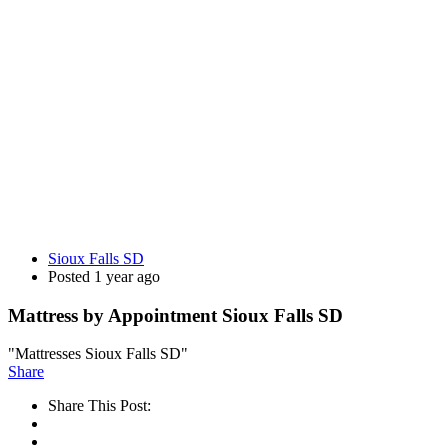
Sioux Falls SD
Posted 1 year ago
Mattress by Appointment Sioux Falls SD
"Mattresses Sioux Falls SD"
Share
Share This Post: