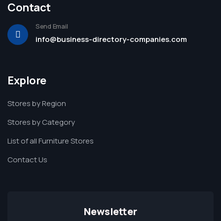
Contact
Send Email
info@business-directory-companies.com
Explore
Stores by Region
Stores by Category
List of all Furniture Stores
Contact Us
Newsletter