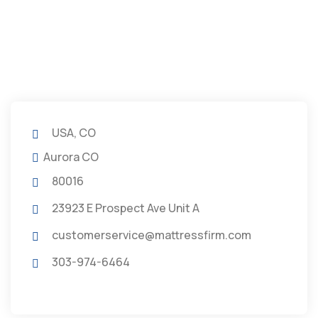
USA, CO
Aurora CO
80016
23923 E Prospect Ave Unit A
customerservice@mattressfirm.com
303-974-6464