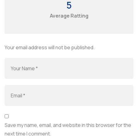
5
Average Ratting
Your email address will not be published.
Save my name, email, and website in this browser for the
next time I comment.