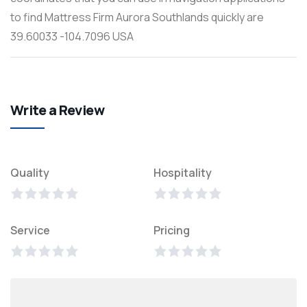
to find Mattress Firm Aurora Southlands quickly are
39.60033 -104.7096 USA
Write a Review
Quality
Hospitality
Service
Pricing