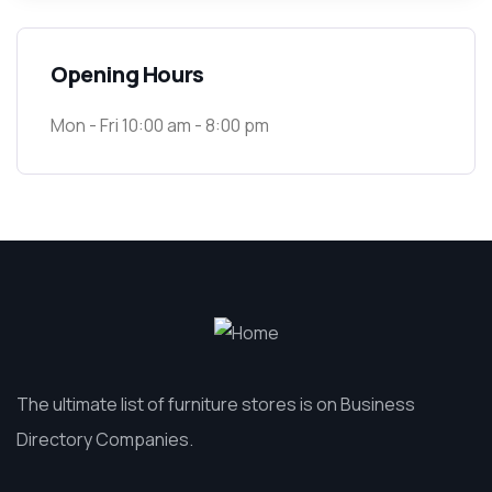
Opening Hours
Mon - Fri 10:00 am - 8:00 pm
The ultimate list of furniture stores is on Business
Directory Companies.