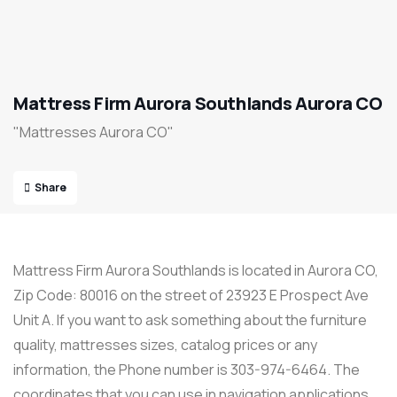
Mattress Firm Aurora Southlands Aurora CO
"Mattresses Aurora CO"
Share
Mattress Firm Aurora Southlands is located in Aurora CO,
Zip Code: 80016 on the street of 23923 E Prospect Ave
Unit A. If you want to ask something about the furniture
quality, mattresses sizes, catalog prices or any
information, the Phone number is 303-974-6464. The
coordinates that you can use in navigation applications