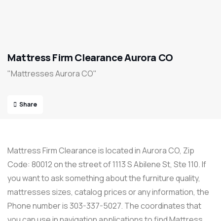
Mattress Firm Clearance Aurora CO
"Mattresses Aurora CO"
Share
Mattress Firm Clearance is located in Aurora CO, Zip
Code: 80012 on the street of 1113 S Abilene St, Ste 110. If
you want to ask something about the furniture quality,
mattresses sizes, catalog prices or any information, the
Phone number is 303-337-5027. The coordinates that
you can use in navigation applications to find Mattress