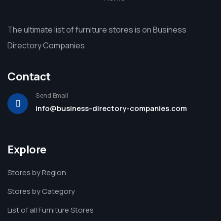
The ultimate list of furniture stores is on Business
Directory Companies.
Contact
Send Email
info@business-directory-companies.com
Explore
Stores by Region
Stores by Category
List of all Furniture Stores