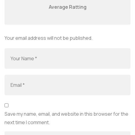
Average Ratting
Your email address will not be published.
Save my name, email, and website in this browser for the
next time I comment.