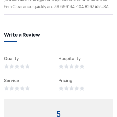
Firm Clearance quickly are 39.696134 -104.826345 USA
Write a Review
Quality
Hospitality
Service
Pricing
5