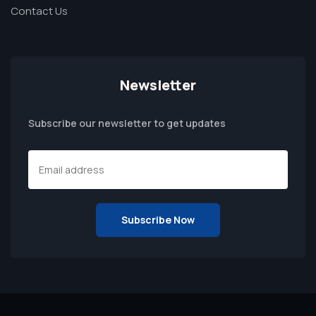
Contact Us
Newsletter
Subscribe our newsletter to get updates