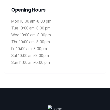
Opening Hours
Mon 10:00 am-8:00 pm
Tue 10:00 am-8:00 pm
Wed 10:00 am-8:00pm
Thu 10:00 am-8:00pm
Fri 10:00 am-8:00pm
Sat 10:00 am-8:00pm
Sun 11:00 am-6:00 pm