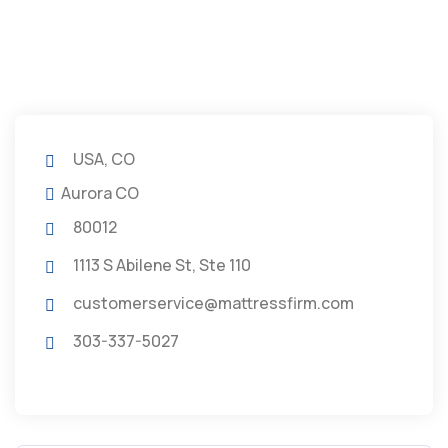
USA, CO
Aurora CO
80012
1113 S Abilene St, Ste 110
customerservice@mattressfirm.com
303-337-5027