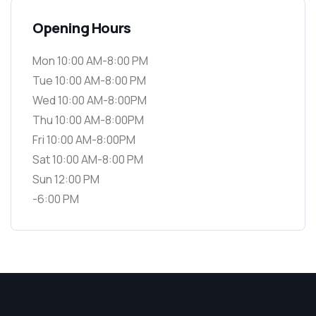
Opening Hours
Mon 10:00 AM-8:00 PM
Tue 10:00 AM-8:00 PM
Wed 10:00 AM-8:00PM
Thu 10:00 AM-8:00PM
Fri 10:00 AM-8:00PM
Sat 10:00 AM-8:00 PM
Sun 12:00 PM
-6:00 PM