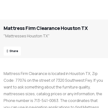
Mattress Firm Clearance Houston TX
"Mattresses Houston TX"
Share
Mattress Firm Clearance is located in Houston TX, Zip
Code: 77074 on the street of 7320 Southwest Fwy. If you
want to ask something about the furniture quality,
mattresses sizes, catalog prices or any information, the
Phone number is 713-541-0063. The coordinates that
you can use in navigation applications to find Mattress