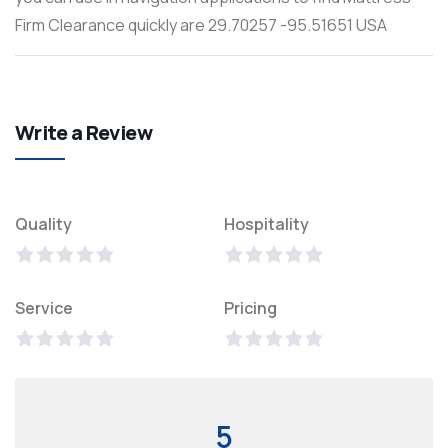
Firm Clearance quickly are 29.70257 -95.51651 USA
Write a Review
Quality
Hospitality
Service
Pricing
5