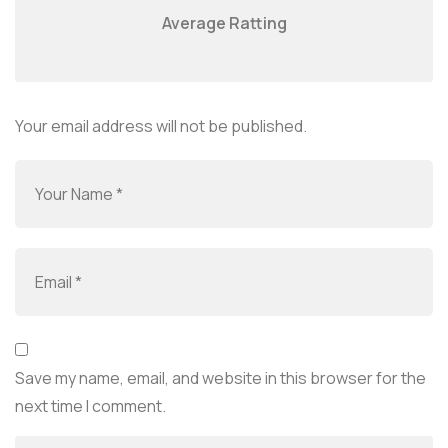
Average Ratting
Your email address will not be published.
Save my name, email, and website in this browser for the
next time I comment.