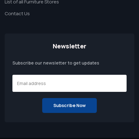
List of all Furniture Stores
Contact Us
Newsletter
Subscribe our newsletter to get updates