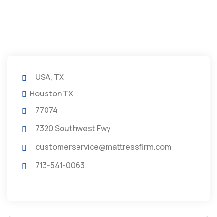
USA, TX
Houston TX
77074
7320 Southwest Fwy
customerservice@mattressfirm.com
713-541-0063