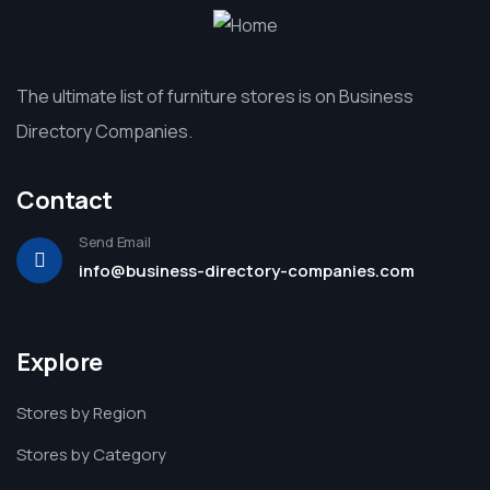
The ultimate list of furniture stores is on Business
Directory Companies.
Contact
Send Email
info@business-directory-companies.com
Explore
Stores by Region
Stores by Category